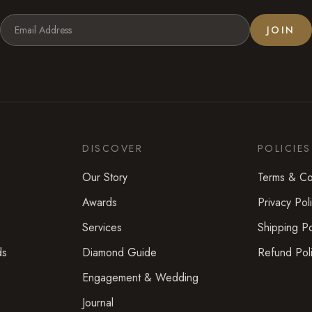
JOIN
DISCOVER
POLICIES
Our Story
Terms & Co
Awards
Privacy Pol
Services
Shipping Po
ds
Diamond Guide
Refund Pol
Engagement & Wedding
Journal