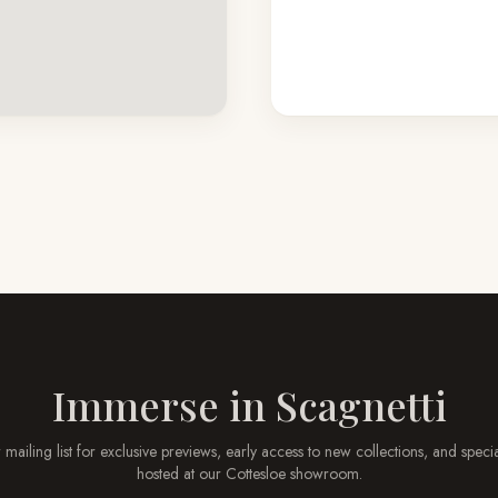
Immerse in
Scagnetti
 mailing list for exclusive previews, early access to new collections, and speci
hosted at our
Cottesloe
showroom.