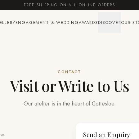
FREE SHIPPING ON ALL ONLINE ORDERS
ELLERY
ENGAGEMENT & WEDDING
AWARDS
DISCOVER
OUR ST
CONTACT
Visit or Write to Us
Our atelier is in the heart of Cottesloe.
Send an Enquiry
oe