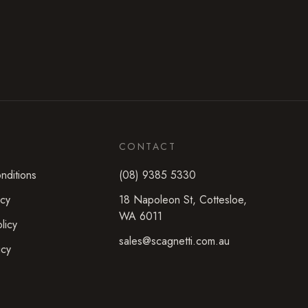
CONTACT
nditions
(08) 9385 5330
icy
18 Napoleon St
,
Cottesloe
,
WA
6011
licy
sales@scagnetti.com.au
icy