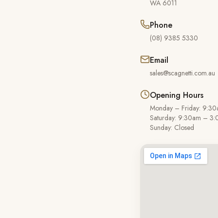
WA
6011
Phone
(08) 9385 5330
Email
sales@scagnetti.com.au
Opening Hours
Monday – Friday: 9:3
Saturday: 9:30am – 3
Sunday: Closed