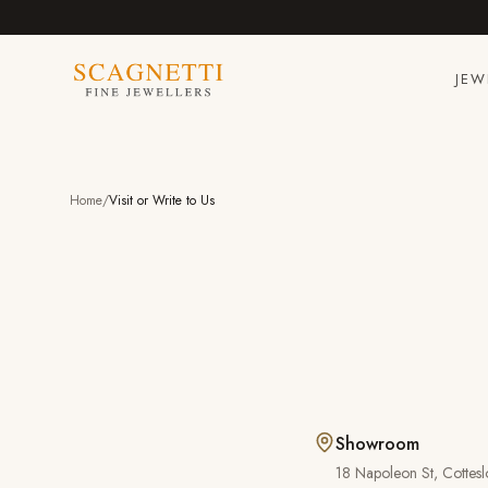
JEW
Home
/
Visit or Write to Us
Showroom
18 Napoleon St
,
Cottesl