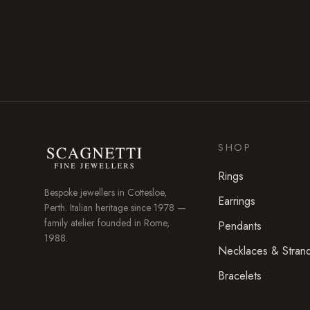
SHOP
Rings
Bespoke jewellers in
Cottesloe
,
Earrings
Perth. Italian heritage since 1978 —
family atelier founded in Rome,
Pendants
1988.
Necklaces & Stran
Bracelets