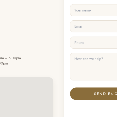
0am – 5:00pm
:00pm
SEND ENQ