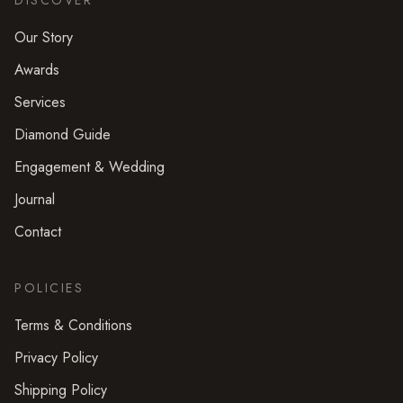
DISCOVER
Our Story
Awards
Services
Diamond Guide
Engagement & Wedding
Journal
Contact
POLICIES
Terms & Conditions
Privacy Policy
Shipping Policy