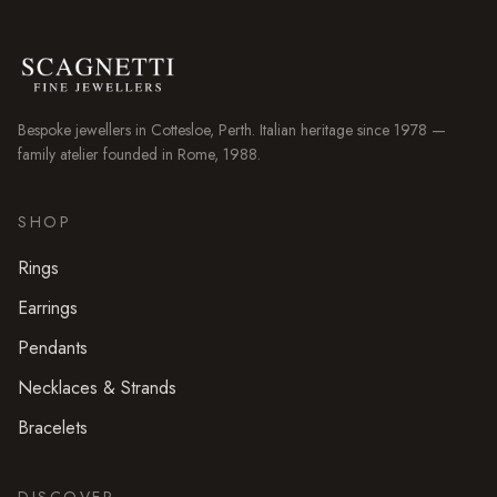
Bespoke jewellers in
Cottesloe
, Perth. Italian heritage since 1978 —
family atelier founded in Rome, 1988.
SHOP
Rings
Earrings
Pendants
Necklaces & Strands
Bracelets