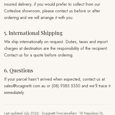
insured delivery; if you would prefer to collect from our
Cottesloe showroom, please contact us before or after
ordering and we will arrange it with you.
5. International Shipping
We ship internationally on request. Duties, taxes and import
charges at destination are the responsibility of the recipient.
Contact us for a quote before ordering.
6. Questions
If your parcel hasn't arrived when expected, contact us at
sales@scagnetti.com.au or (08) 9385 5330 and we'll trace it
immediately.
Last updated:
July 2026
·
Scagnetti Fine Jewellers
·
18 Napoleon St,