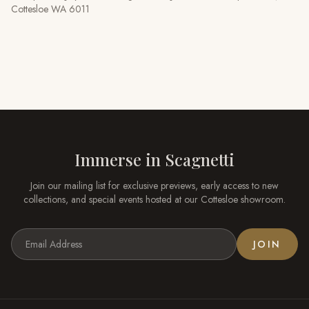
Cottesloe WA 6011
Immerse in
Scagnetti
Join our mailing list for exclusive previews, early access to new
collections, and special events hosted at our
Cottesloe
showroom.
JOIN