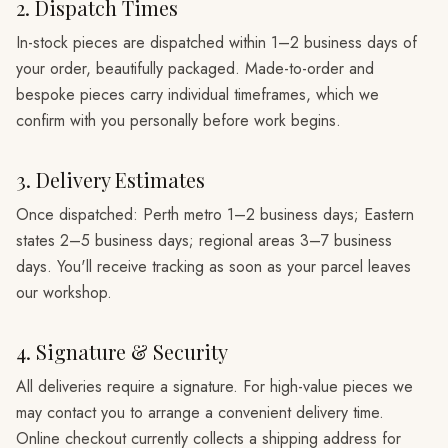
2. Dispatch Times
In-stock pieces are dispatched within 1–2 business days of
your order, beautifully packaged. Made-to-order and
bespoke pieces carry individual timeframes, which we
confirm with you personally before work begins.
3. Delivery Estimates
Once dispatched: Perth metro 1–2 business days; Eastern
states 2–5 business days; regional areas 3–7 business
days. You'll receive tracking as soon as your parcel leaves
our workshop.
4. Signature & Security
All deliveries require a signature. For high-value pieces we
may contact you to arrange a convenient delivery time.
Online checkout currently collects a shipping address for