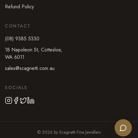
Refund Policy
CONTACT
(08) 9385 5330
18 Napoleon St
,
Cottesloe
,
WA
6011
sales@scagnetti.com.au
SOCIALS
©
2026
by
Scagnetti Fine Jewellers