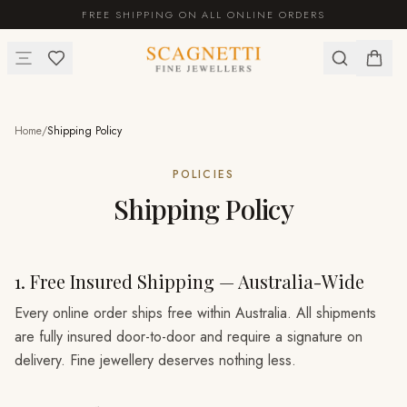
FREE SHIPPING ON ALL ONLINE ORDERS
Home
/
Shipping Policy
POLICIES
Shipping Policy
1. Free Insured Shipping — Australia-Wide
Every online order ships free within Australia. All shipments
are fully insured door-to-door and require a signature on
delivery. Fine jewellery deserves nothing less.