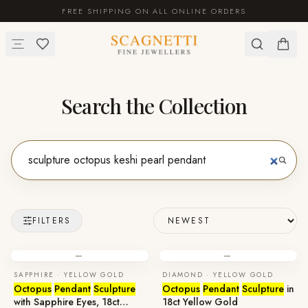
FREE SHIPPING ON ALL ONLINE ORDERS
Search the Collection
FILTERS
—
—
SAPPHIRE · YELLOW GOLD
DIAMOND · YELLOW GOLD
Octopus
Pendant
Sculpture
Octopus
Pendant
Sculpture
in
with Sapphire Eyes, 18ct
18ct Yellow Gold