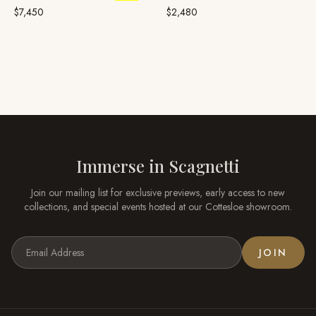
Yellow Gold, Broome
Pearl
$7,450
$2,480
Immerse in
Scagnetti
Join our mailing list for exclusive previews, early access to new
collections, and special events hosted at our
Cottesloe
showroom.
JOIN