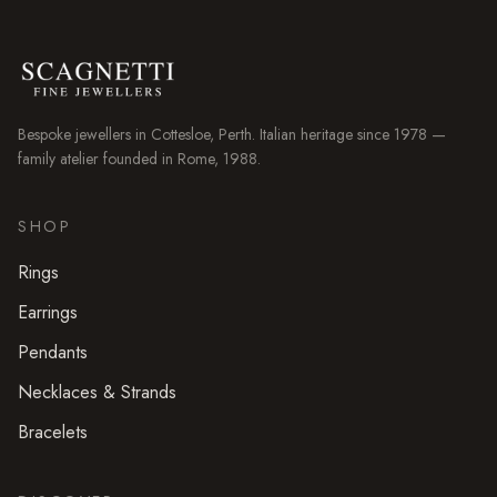
Bespoke jewellers in
Cottesloe
, Perth. Italian heritage since 1978 —
family atelier founded in Rome, 1988.
SHOP
Rings
Earrings
Pendants
Necklaces & Strands
Bracelets