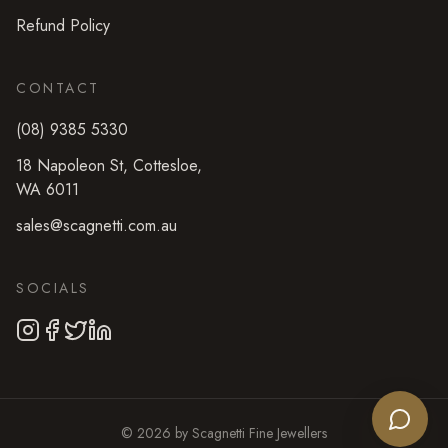
Refund Policy
CONTACT
(08) 9385 5330
18 Napoleon St
,
Cottesloe
,
WA
6011
sales@scagnetti.com.au
SOCIALS
©
2026
by
Scagnetti Fine Jewellers