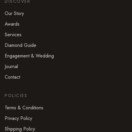
DISCOVER
Our Story
Awards
Services
Diamond Guide
Engagement & Wedding
Journal
Contact
POLICIES
Terms & Conditions
Privacy Policy
Shipping Policy