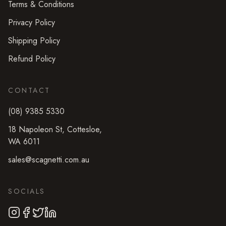
Terms & Conditions
Privacy Policy
Shipping Policy
Refund Policy
CONTACT
(08) 9385 5330
18 Napoleon St
,
Cottesloe
,
WA
6011
sales@scagnetti.com.au
SOCIALS