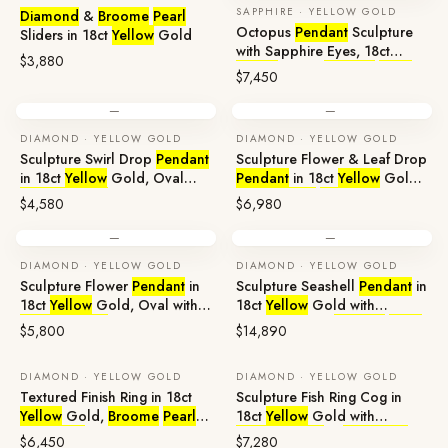
SAPPHIRE · YELLOW GOLD
Diamond
&
Broome
Pearl
Octopus
Pendant
Sculpture
Sliders in 18ct
Yellow
Gold
with Sapphire Eyes, 18ct
$3,880
Yellow
Gold,
Broome
Pearl
$7,450
—
—
DIAMOND · YELLOW GOLD
DIAMOND · YELLOW GOLD
Sculpture Swirl Drop
Pendant
Sculpture Flower & Leaf Drop
in 18ct
Yellow
Gold, Oval
Pendant
in 18ct
Yellow
Gold
Broome
Pearl
with
Broome
Pearl
$4,580
$6,980
—
—
DIAMOND · YELLOW GOLD
DIAMOND · YELLOW GOLD
Sculpture Flower
Pendant
in
Sculpture Seashell
Pendant
in
18ct
Yellow
Gold, Oval with
18ct
Yellow
Gold with
Broome
Pearl
Aquamarine &
Broome
Pearl
$5,800
$14,890
DIAMOND · YELLOW GOLD
DIAMOND · YELLOW GOLD
Textured Finish Ring in 18ct
Sculpture Fish Ring Cog in
Yellow
Gold,
Broome
Pearl
&
18ct
Yellow
Gold with
Diamonds
Broome
Pearl
&
Diamonds
$6,450
$7,280