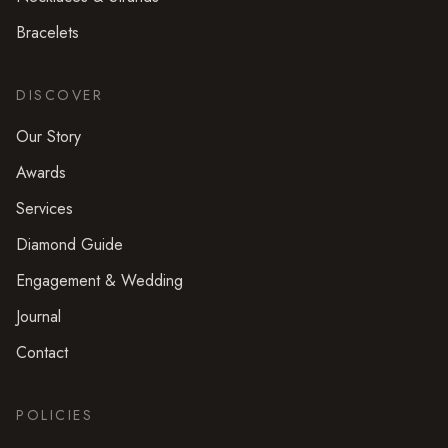
Bracelets
DISCOVER
Our Story
Awards
Services
Diamond Guide
Engagement & Wedding
Journal
Contact
POLICIES