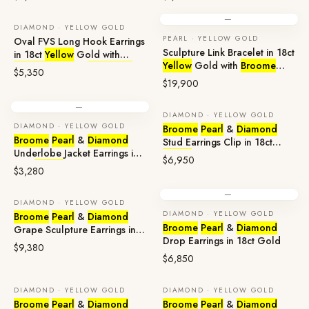
—
DIAMOND · YELLOW GOLD
PEARL · YELLOW GOLD
Oval FVS Long Hook Earrings
Sculpture Link Bracelet in 18ct
in 18ct
Yellow
Gold with
Yellow
Gold with
Broome
Broome
Pearl
&
Diamonds
$5,350
Pearls
& High-Quality Natural
$19,900
Diamonds
—
DIAMOND · YELLOW GOLD
DIAMOND · YELLOW GOLD
Broome
Pearl
&
Diamond
Broome
Pearl
&
Diamond
Stud Earrings Clip in 18ct
Underlobe Jacket Earrings in
Yellow
Gold
$6,950
18ct
Yellow
Gold
$3,280
—
DIAMOND · YELLOW GOLD
DIAMOND · YELLOW GOLD
Broome
Pearl
&
Diamond
Broome
Pearl
&
Diamond
Grape Sculpture Earrings in
Drop Earrings in 18ct Gold
18ct Gold
$9,380
$6,850
DIAMOND · YELLOW GOLD
DIAMOND · YELLOW GOLD
Broome
Pearl
&
Diamond
Broome
Pearl
&
Diamond