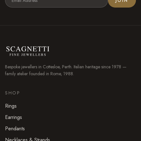
JOIN
Bespoke jewellers in
Cottesloe
, Perth. Italian heritage since 1978 —
family atelier founded in Rome, 1988.
SHOP
Rings
Earrings
Pendants
Necklaces & Strands