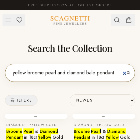
FREE SHIPPING ON ALL ONLINE ORDERS
Search the Collection
FILTERS
—
—
DIAMOND · YELLOW GOLD
DIAMOND · YELLOW GOLD
Broome
Pearl
&
Diamond
Broome
Pearl
&
Diamond
Pendant
in 18ct
Yellow
Gold
Pendant
in 18ct
Yellow
Gold