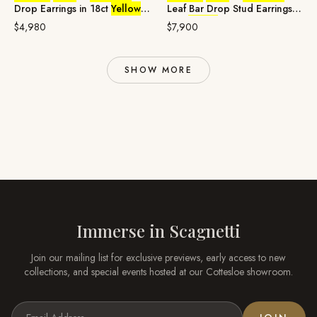
Drop Earrings in 18ct
Yellow
Leaf Bar Drop Stud Earrings in
Gold
18ct
Yellow
Gold
$4,980
$7,900
SHOW MORE
Immerse in
Scagnetti
Join our mailing list for exclusive previews, early access to new
collections, and special events hosted at our
Cottesloe
showroom.