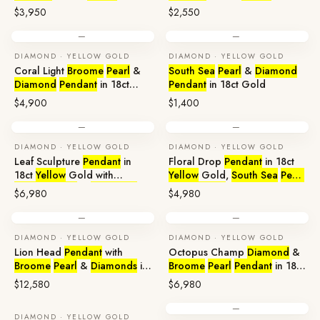
$3,950
$2,550
—
—
DIAMOND · YELLOW GOLD
DIAMOND · YELLOW GOLD
Coral Light
Broome
Pearl
&
South Sea
Pearl
&
Diamond
Diamond
Pendant
in 18ct
Pendant
in 18ct Gold
Yellow
Gold
$4,900
$1,400
—
—
DIAMOND · YELLOW GOLD
DIAMOND · YELLOW GOLD
Leaf Sculpture
Pendant
in
Floral Drop
Pendant
in 18ct
18ct
Yellow
Gold with
Yellow
Gold,
South Sea
Pearl
Broome
Pearl
&
Diamonds
&
Diamonds
$6,980
$4,980
—
—
DIAMOND · YELLOW GOLD
DIAMOND · YELLOW GOLD
Lion Head
Pendant
with
Octopus Champ
Diamond
&
Broome
Pearl
&
Diamonds
in
Broome
Pearl
Pendant
in 18ct
18ct Gold
Gold
$12,580
$6,980
—
DIAMOND · YELLOW GOLD