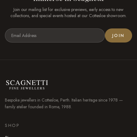
Join our mailing list for exclusive previews, early access to new
collections, and special events hosted at our
Cottesloe
showroom.
JOIN
Bespoke jewellers in
Cottesloe
, Perth. Italian heritage since 1978 —
family atelier founded in Rome, 1988.
SHOP