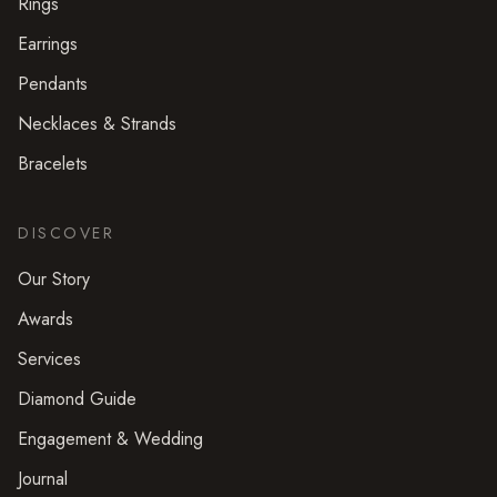
Rings
Earrings
Pendants
Necklaces & Strands
Bracelets
DISCOVER
Our Story
Awards
Services
Diamond Guide
Engagement & Wedding
Journal