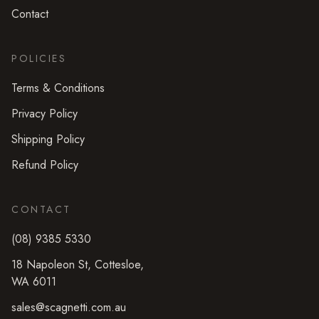
Contact
POLICIES
Terms & Conditions
Privacy Policy
Shipping Policy
Refund Policy
CONTACT
(08) 9385 5330
18 Napoleon St
,
Cottesloe
,
WA
6011
sales@scagnetti.com.au