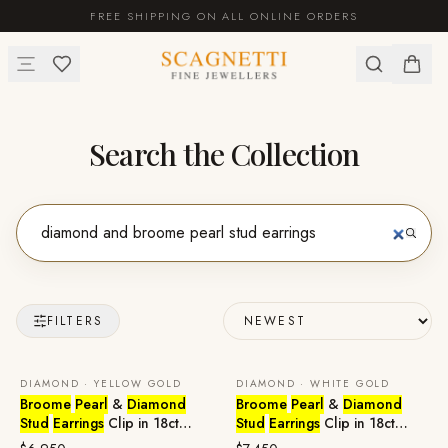
FREE SHIPPING ON ALL ONLINE ORDERS
Search the Collection
FILTERS
DIAMOND · YELLOW GOLD
DIAMOND · WHITE GOLD
Broome
Pearl
&
Diamond
Broome
Pearl
&
Diamond
Stud
Earrings
Clip in 18ct
Stud
Earrings
Clip in 18ct
Yellow Gold
White Gold