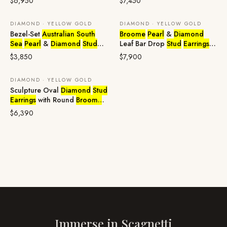
$6,950
$7,450
DIAMOND · YELLOW GOLD
DIAMOND · YELLOW GOLD
Bezel-Set
Australian South
Broome
Pearl
&
Diamond
Sea
Pearl
&
Diamond
Stud
Leaf Bar Drop
Stud
Earrings
in
Earrings
in 18ct Yellow Gold
18ct Yellow Gold
$3,850
$7,900
DIAMOND · YELLOW GOLD
Sculpture Oval
Diamond
Stud
Earrings
with Round
Broome
Pearl
in 18ct Yellow Gold
$6,390
Immerse in
Scagnetti