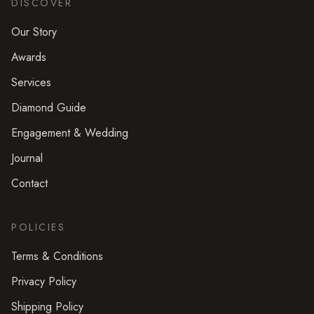
DISCOVER
Our Story
Awards
Services
Diamond Guide
Engagement & Wedding
Journal
Contact
POLICIES
Terms & Conditions
Privacy Policy
Shipping Policy