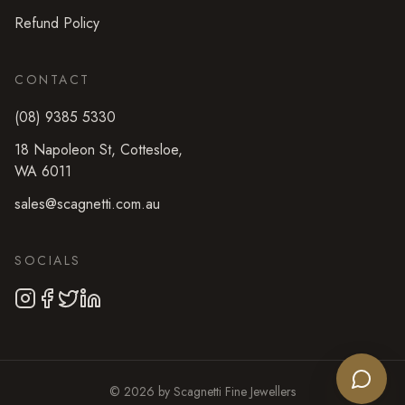
Refund Policy
CONTACT
(08) 9385 5330
18 Napoleon St
,
Cottesloe
,
WA
6011
sales@scagnetti.com.au
SOCIALS
©
2026
by
Scagnetti Fine Jewellers