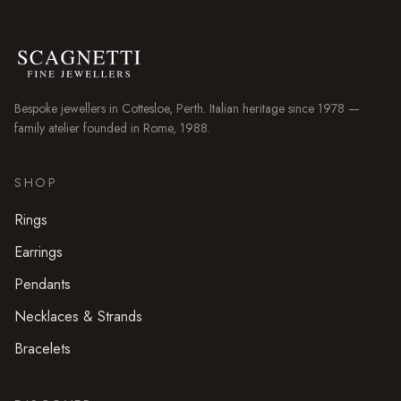
Bespoke jewellers in
Cottesloe
, Perth. Italian heritage since 1978 —
family atelier founded in Rome, 1988.
SHOP
Rings
Earrings
Pendants
Necklaces & Strands
Bracelets