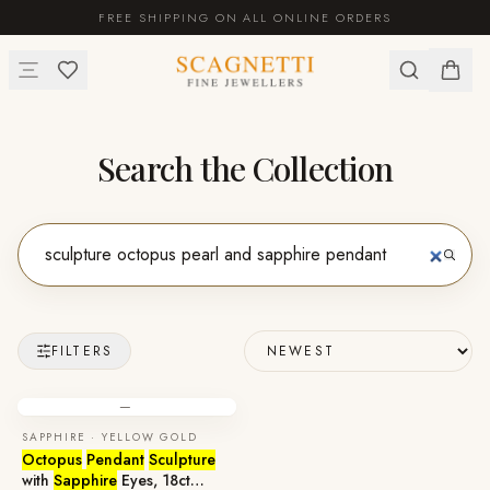
FREE SHIPPING ON ALL ONLINE ORDERS
Search the Collection
FILTERS
—
SAPPHIRE · YELLOW GOLD
Octopus
Pendant
Sculpture
with
Sapphire
Eyes, 18ct