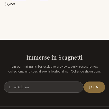
Yellow Gold, Broome
Pearl
$7,450
Immerse in
Scagnetti
Join our mailing list for exclusive previews, early access to new
collections, and special events hosted at our
Cottesloe
showroom.
JOIN