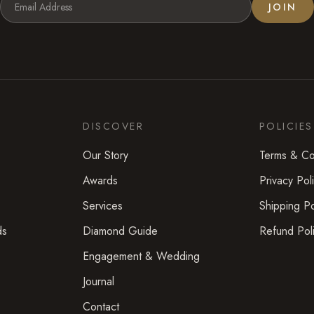
JOIN
DISCOVER
POLICIES
Our Story
Terms & Co
Awards
Privacy Pol
Services
Shipping Po
ds
Diamond Guide
Refund Pol
Engagement & Wedding
Journal
Contact