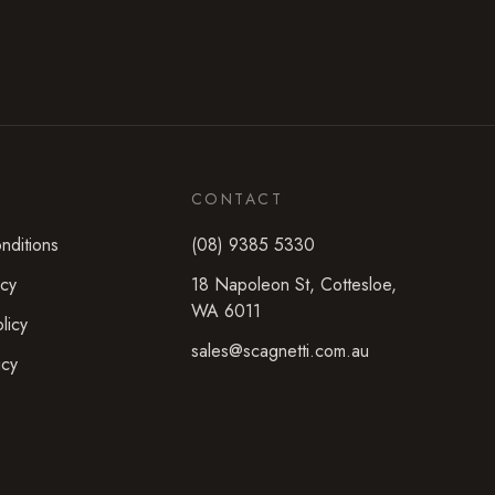
CONTACT
nditions
(08) 9385 5330
icy
18 Napoleon St
,
Cottesloe
,
WA
6011
licy
sales@scagnetti.com.au
icy