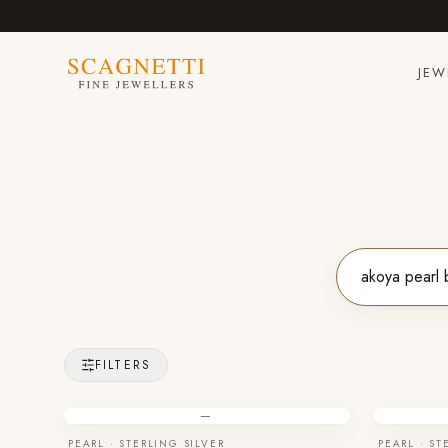
JEW
FILTERS
—
PEARL · STERLING SILVER
PEARL · ST