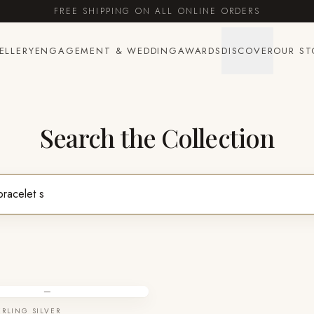
FREE SHIPPING ON ALL ONLINE ORDERS
ELLERY
ENGAGEMENT & WEDDING
AWARDS
DISCOVER
OUR ST
Search the Collection
—
ERLING SILVER