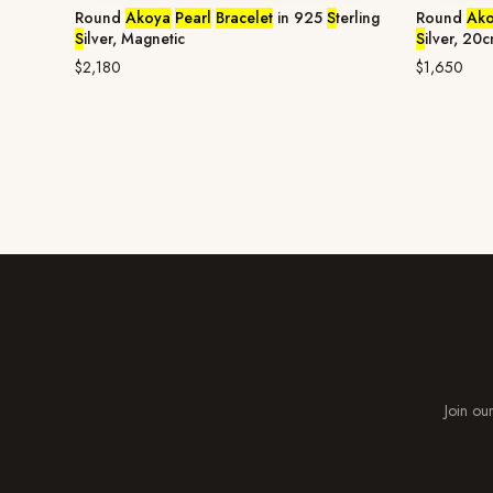
Round
Akoya
Pearl
Bracelet
in 925
S
terling
Round
Ak
S
ilver, Magnetic
S
ilver, 20
$2,180
$1,650
Join our