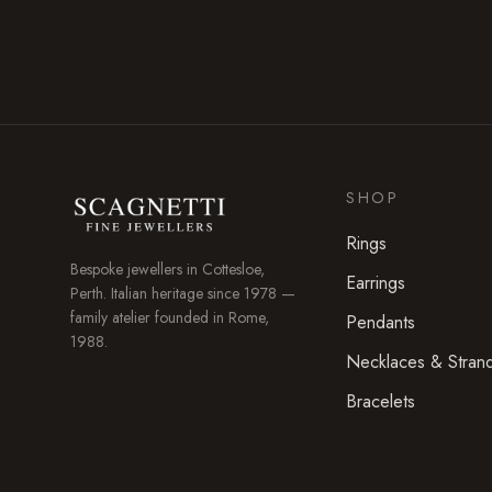
SHOP
Rings
Bespoke jewellers in
Cottesloe
,
Earrings
Perth. Italian heritage since 1978 —
family atelier founded in Rome,
Pendants
1988.
Necklaces & Stran
Bracelets