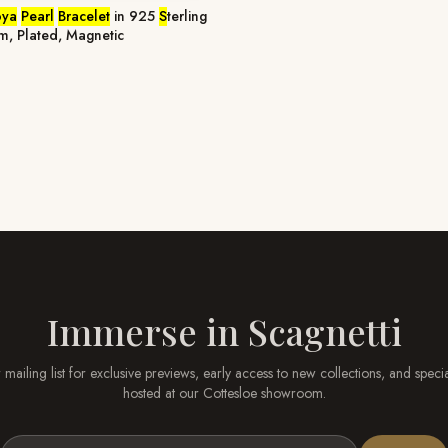
oya
Pearl
Bracelet
in 925
S
terling
cm, Plated, Magnetic
Immerse in
Scagnetti
 mailing list for exclusive previews, early access to new collections, and speci
hosted at our
Cottesloe
showroom.