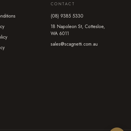
CONTACT
nditions
(08) 9385 5330
icy
18 Napoleon St
,
Cottesloe
,
WA
6011
licy
sales@scagnetti.com.au
icy