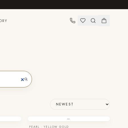
ORY
—
PEARL · YELLOW GOLD