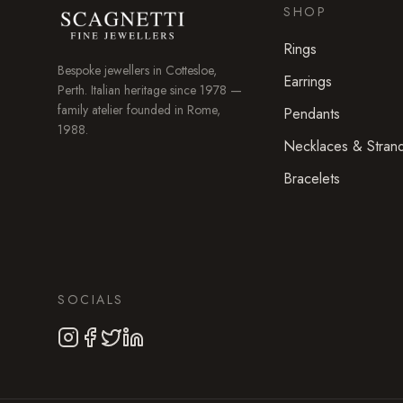
SHOP
Rings
Bespoke jewellers in
Cottesloe
,
Earrings
Perth. Italian heritage since 1978 —
family atelier founded in Rome,
Pendants
1988.
Necklaces & Stran
Bracelets
SOCIALS