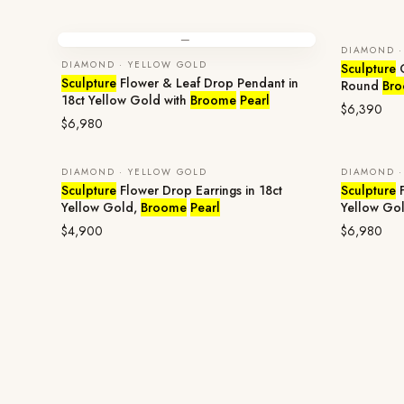
—
DIAMOND ·
DIAMOND · YELLOW GOLD
Sculpture
O
Sculpture
Flower & Leaf Drop Pendant in
Round
Br
18ct Yellow Gold with
Broome
Pearl
$6,390
$6,980
DIAMOND · YELLOW GOLD
DIAMOND ·
Sculpture
Flower Drop Earrings in 18ct
Sculpture
F
Yellow Gold,
Broome
Pearl
Yellow Go
$4,900
$6,980