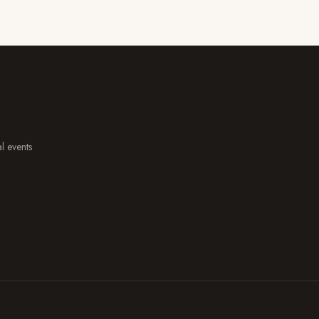
al events