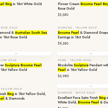
arl
Ring
in 18ct White Gold
Flower Cream
Broome
Pearl
Rin
Rose Gold
$5,580
 ROSE GOLD
DIAMOND · YELLOW GOLD
iamond &
Australian South Sea
Broome
Pearl
& Diamond Grap
in 18ct Rose Gold
Earrings in 18ct Gold
$9,380
—
—
ELLOW GOLD
PEARL · YELLOW GOLD
wer
Sculpture
Broome
Pearl
Rhodolite
Sculpture
Pendant wi
 18ct Yellow Gold
Pearl
in 18ct Yellow Gold
$6,980
—
 YELLOW GOLD
DIAMOND · WHITE GOLD
inish
Ring
in 18ct Yellow Gold,
Excellent Pave Satin Finish
Ring
i
arl
& Diamonds
White Gold,
Broome
Pearl
& Di