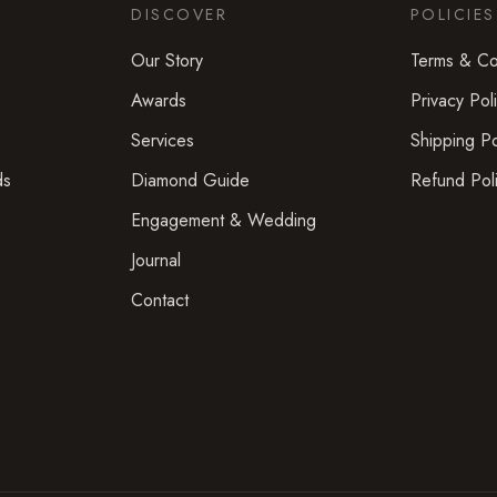
DISCOVER
POLICIES
Our Story
Terms & Co
Awards
Privacy Pol
Services
Shipping Po
ds
Diamond Guide
Refund Pol
Engagement & Wedding
Journal
Contact