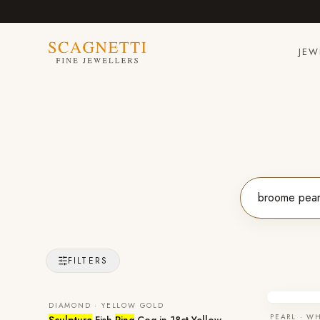
JEW
FILTERS
DIAMOND · YELLOW GOLD
PEARL · W