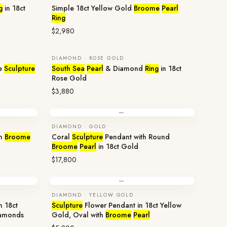
g
in 18ct
Simple 18ct Yellow Gold
Broome
Pearl
Ring
$2,980
DIAMOND · ROSE GOLD
e
Sculpture
South Sea
Pearl
& Diamond
Ring
in 18ct
Rose Gold
$3,880
—
DIAMOND · GOLD
th
Broome
Coral
Sculpture
Pendant with Round
Broome
Pearl
in 18ct Gold
$17,800
—
DIAMOND · YELLOW GOLD
n 18ct
Sculpture
Flower Pendant in 18ct Yellow
amonds
Gold, Oval with
Broome
Pearl