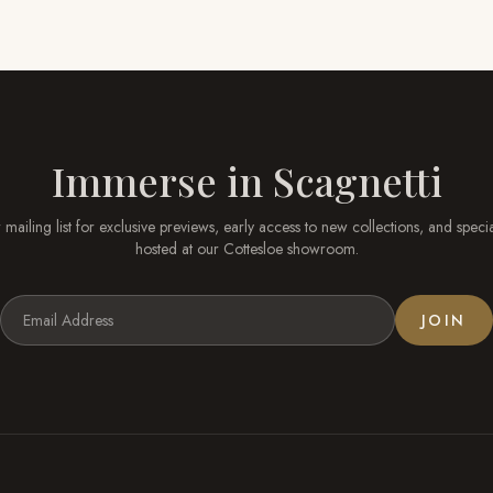
Immerse in
Scagnetti
 mailing list for exclusive previews, early access to new collections, and speci
hosted at our
Cottesloe
showroom.
JOIN