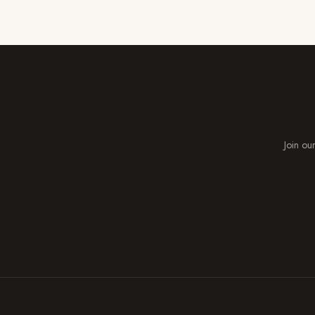
Join our