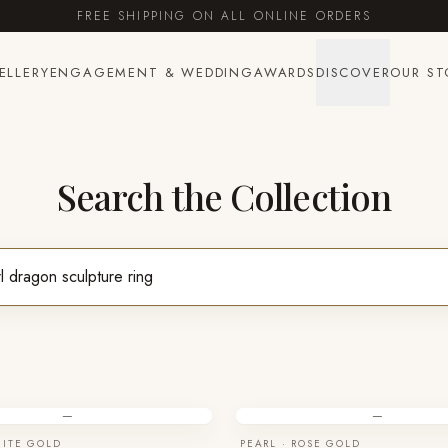
FREE SHIPPING ON ALL ONLINE ORDERS
ELLERY
ENGAGEMENT & WEDDING
AWARDS
DISCOVER
OUR ST
Search the Collection
—
—
HITE GOLD
PEARL · ROSE GOLD