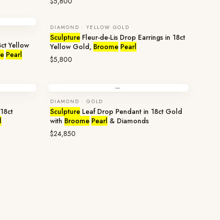
$5,800
DIAMOND · YELLOW GOLD
Sculpture
Fleur-de-Lis Drop Earrings in 18ct
ct Yellow
Yellow Gold,
Broome
Pearl
e
Pearl
$5,800
—
DIAMOND · GOLD
18ct
Sculpture
Leaf Drop Pendant in 18ct Gold
l
with
Broome
Pearl
& Diamonds
$24,850