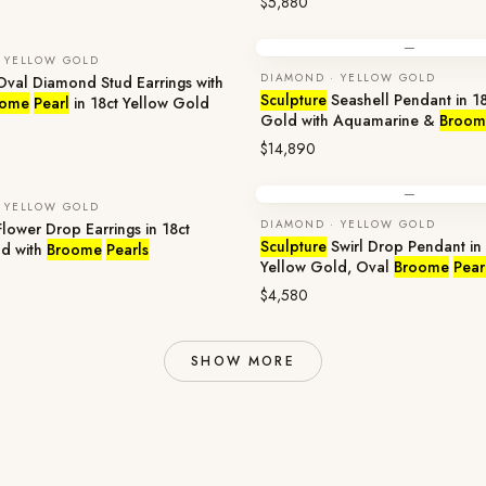
$5,880
—
 YELLOW GOLD
DIAMOND · YELLOW GOLD
val Diamond Stud Earrings with
Sculpture
Seashell Pendant in 18
oome
Pearl
in 18ct Yellow Gold
Gold with Aquamarine &
Broom
$14,890
—
 YELLOW GOLD
DIAMOND · YELLOW GOLD
lower Drop Earrings in 18ct
Sculpture
Swirl Drop Pendant in 
ld with
Broome
Pearls
Yellow Gold, Oval
Broome
Pear
$4,580
SHOW MORE