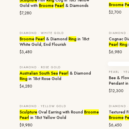
Sculpture
Fish
Ring
Cog in 18ct Yellow
Broome
Pe
Gold with
Broome
Pearl
& Diamonds
$2,700
$7,280
DIAMOND · WHITE GOLD
DIAMOND ·
Broome
Pearl
& Diamond
Ring
in 18ct
Cognac D
White Gold, End Flourish
Pearl
Ring
$3,480
$6,980
DIAMOND · ROSE GOLD
PEARL · Y
Australian South Sea
Pearl
& Diamond
Bee & Flo
Ring
in 18ct Rose Gold
Pendant in
$4,280
$12,300
DIAMOND · YELLOW GOLD
DIAMOND ·
Sculpture
Oval Earring with Round
Broome
Textured F
Pearl
in 18ct Yellow Gold
Broome
Pe
$9,980
$6,450