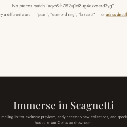
No pieces match “
aqvh9ih7l82uj1xt8ug4ezvoerd3yg
”
.
ry a different word — “pearl”, “diamond ring”, “bracelet” — or
ask us directl
Immerse in
Scagnetti
 mailing list for exclusive previews, early access to new collections, and speci
hosted at our
Cottesloe
showroom.