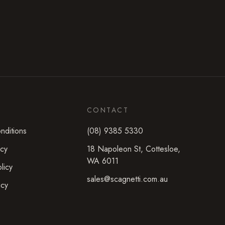
CONTACT
nditions
(08) 9385 5330
icy
18 Napoleon St
,
Cottesloe
,
WA
6011
licy
sales@scagnetti.com.au
icy