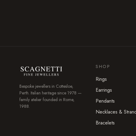
SHOP
Rings
Bespoke jewellers in
Cottesloe
,
Earrings
Perth. Italian heritage since 1978 —
family atelier founded in Rome,
Pendants
1988.
Necklaces & Stran
Bracelets