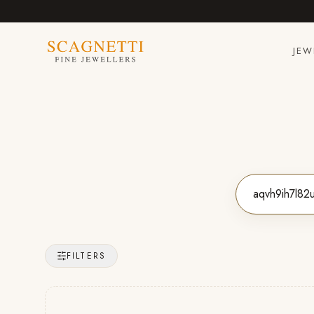
JEW
FILTERS