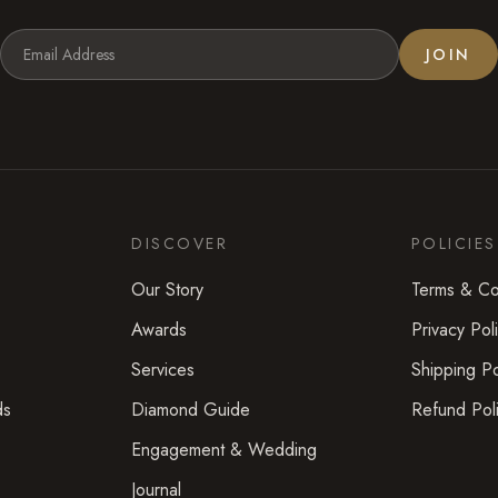
JOIN
DISCOVER
POLICIES
Our Story
Terms & Co
Awards
Privacy Pol
Services
Shipping Po
ds
Diamond Guide
Refund Pol
Engagement & Wedding
Journal