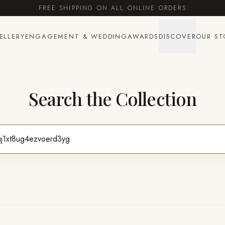
FREE SHIPPING ON ALL ONLINE ORDERS
ELLERY
ENGAGEMENT & WEDDING
AWARDS
DISCOVER
OUR ST
Search the Collection