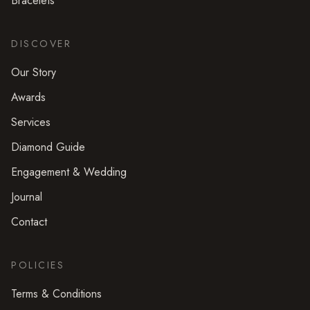
Bracelets
DISCOVER
Our Story
Awards
Services
Diamond Guide
Engagement & Wedding
Journal
Contact
POLICIES
Terms & Conditions