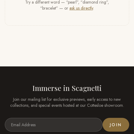
Try a different word — “pearl”, “diamond ring”,
“bracelet” — or
ask us directly
.
Immerse in
Scagnetti
Join our mailing list for exclusive previews, early access to new
collections, and special events hosted at our
Cottesloe
showroom.
JOIN