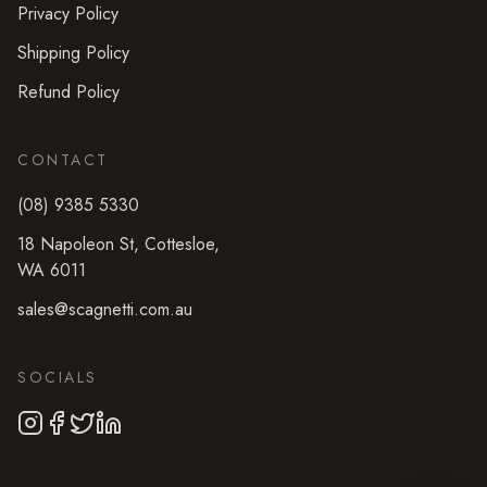
Privacy Policy
Shipping Policy
Refund Policy
CONTACT
(08) 9385 5330
18 Napoleon St
,
Cottesloe
,
WA
6011
sales@scagnetti.com.au
SOCIALS