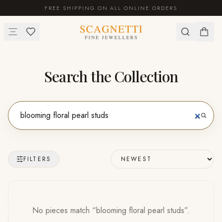
FREE SHIPPING ON ALL ONLINE ORDERS
Search the Collection
FILTERS
No pieces match “
blooming floral pearl studs
”
.