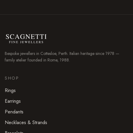
Bespoke jewellers in
Cottesloe
, Perth. Italian heritage since 1978 —
family atelier founded in Rome, 1988.
SHOP
Rings
Earrings
Pendants
Necklaces & Strands