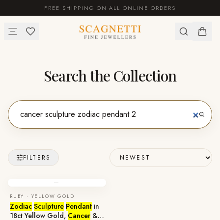
FREE SHIPPING ON ALL ONLINE ORDERS
Search the Collection
FILTERS
—
RUBY · YELLOW GOLD
Zodiac
Sculpture
Pendant
in
18ct Yellow Gold,
Cancer
&