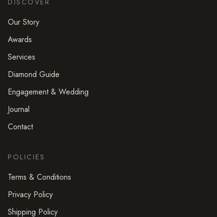
DISCOVER
Our Story
Awards
Services
Diamond Guide
Engagement & Wedding
Journal
Contact
POLICIES
Terms & Conditions
Privacy Policy
Shipping Policy