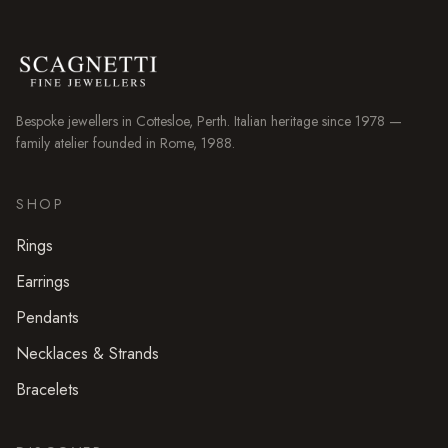
Bespoke jewellers in
Cottesloe
, Perth. Italian heritage since 1978 —
family atelier founded in Rome, 1988.
SHOP
Rings
Earrings
Pendants
Necklaces & Strands
Bracelets