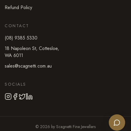
Refund Policy
CONTACT
(08) 9385 5330
18 Napoleon St
,
Cottesloe
,
WA
6011
sales@scagnetti.com.au
SOCIALS
©
2026
by
Scagnetti Fine Jewellers