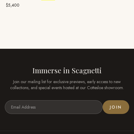
Ruby
$5,400
Immerse in
Scagnetti
Join our mailing list for exclusive previews, early access to new
collections, and special events hosted at our
Cottesloe
showroom.
JOIN