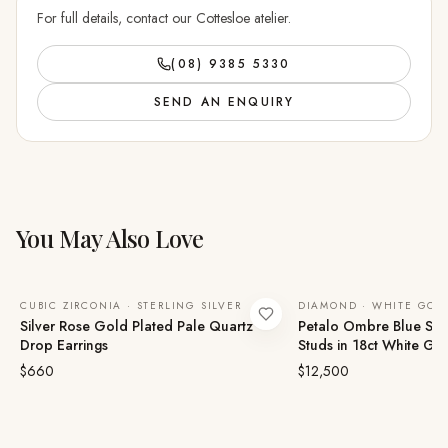
For full details, contact our Cottesloe atelier.
(08) 9385 5330
SEND AN ENQUIRY
You May Also Love
CUBIC ZIRCONIA · STERLING SILVER
DIAMOND · WHITE GOL
Silver Rose Gold Plated Pale Quartz
Petalo Ombre Blue Sa
Drop Earrings
Studs in 18ct White Go
$660
$12,500