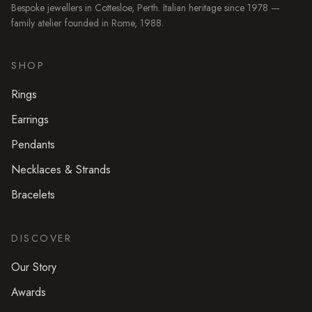
Bespoke jewellers in
Cottesloe
, Perth. Italian heritage since 1978 —
family atelier founded in Rome, 1988.
SHOP
Rings
Earrings
Pendants
Necklaces & Strands
Bracelets
DISCOVER
Our Story
Awards