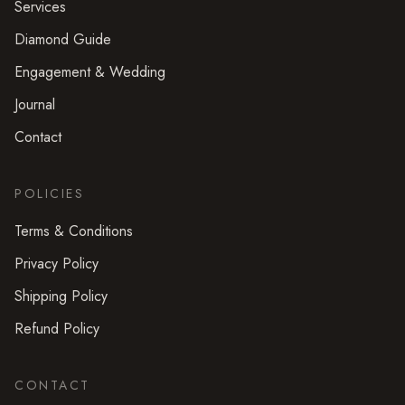
Services
Diamond Guide
Engagement & Wedding
Journal
Contact
POLICIES
Terms & Conditions
Privacy Policy
Shipping Policy
Refund Policy
CONTACT