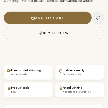
workshop. For full details, contact our Cottesloe atelier.
ADD TO CART
BUY IT NOW
Free insured shipping
Lifetime warranty
Australia-wide
On craftsmanship
Product code
Award-winning
E31y
Handcrafted in Cottesloe