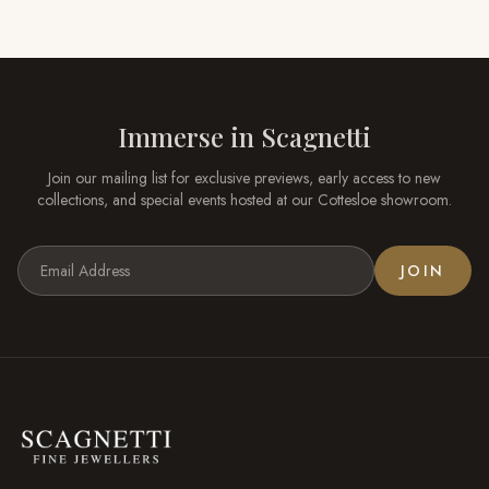
Immerse in
Scagnetti
Join our mailing list for exclusive previews, early access to new
collections, and special events hosted at our
Cottesloe
showroom.
JOIN