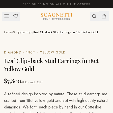
FREE SHIPPING ON ALL ONLINE ORDERS
Home
/
Shop
/
Earrings
/
Leaf Clip-back Stud Earrings in 18ct Yellow Gold
DIAMOND · 18CT · YELLOW GOLD
Leaf Clip-back Stud Earrings in 18ct
Yellow Gold
$7,800
AUD · incl. GST
A refined design inspired by nature. These stud earrings are
crafted from 18ct yellow gold and set with high-quality natural
diamonds. We form each piece by hand in our Cottesloe