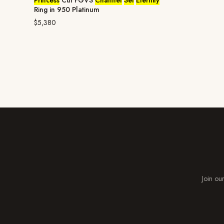
Princess
Cut FGVS
Channel
Set
Eternity
Ring in 950 Platinum
$5,380
Join our