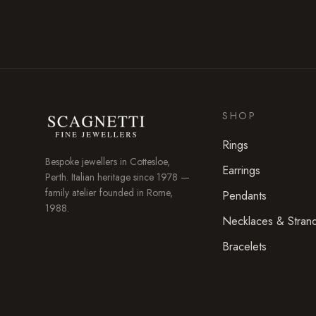
SHOP
Rings
Bespoke jewellers in
Cottesloe
,
Earrings
Perth. Italian heritage since 1978 —
family atelier founded in Rome,
Pendants
1988.
Necklaces & Stran
Bracelets