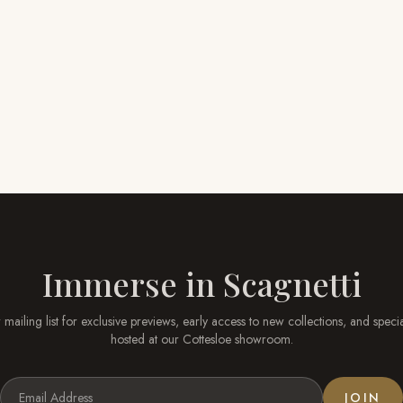
Immerse in
Scagnetti
 mailing list for exclusive previews, early access to new collections, and speci
hosted at our
Cottesloe
showroom.
JOIN