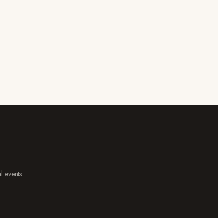
al events