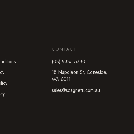
CONTACT
nditions
(08) 9385 5330
icy
18 Napoleon St
,
Cottesloe
,
WA
6011
licy
sales@scagnetti.com.au
icy