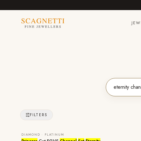
JEW
FILTERS
DIAMOND · PLATINUM