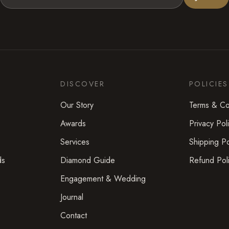
DISCOVER
POLICIES
Our Story
Terms & Co
Awards
Privacy Pol
Services
Shipping Po
ds
Diamond Guide
Refund Pol
Engagement & Wedding
Journal
Contact