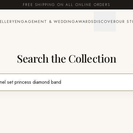
FREE SHIPPING ON ALL ONLINE ORDERS
ELLERY
ENGAGEMENT & WEDDING
AWARDS
DISCOVER
OUR ST
Search the Collection