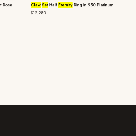
t Rose
Claw
Set
Half
Eternity
Ring in 950 Platinum
$12,280