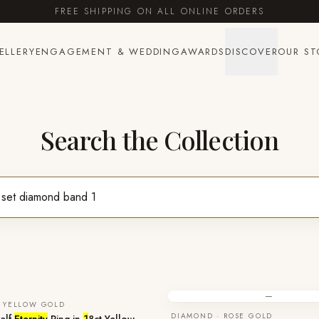
FREE SHIPPING ON ALL ONLINE ORDERS
ELLERY
ENGAGEMENT & WEDDING
AWARDS
DISCOVER
OUR ST
Search the Collection
—
 YELLOW GOLD
DIAMOND · ROSE GOLD