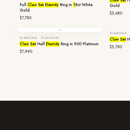
Claw
Set
H
Full
Claw
Set
Eternity
Ring in
1
8ct White
Gold
Gold
$5,480
$7,780
—
DIAMOND ·
ENQUIR
DIAMOND · PLATINUM
Claw
Set
H
Claw
Set
Half
Eternity
Ring in 950 Platinum
$5,780
$7,990