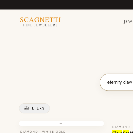
JEW
FILTERS
—
DIAMOND ·
DIAMOND · WHITE GOLD