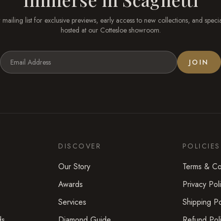
 mailing list for exclusive previews, early access to new collections, and speci
hosted at our
Cottesloe
showroom.
JOIN
DISCOVER
POLICIES
Our Story
Terms & Co
Awards
Privacy Pol
Services
Shipping Po
ds
Diamond Guide
Refund Pol