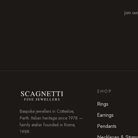
Join our
SHOP
Rings
Bespoke jewellers in
Cottesloe
,
Earrings
Perth. Italian heritage since 1978 —
family atelier founded in Rome,
Pendants
1988.
Necklaces & Stran