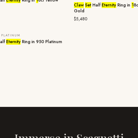
alf
Eternity
Ring in
1
8ct Yellow
Claw
Set
Half
Eternity
Ring in
1
8c
Gold
$5,480
 PLATINUM
E
alf
Eternity
Ring in 950 Platinum
Immerse in
Scagnetti