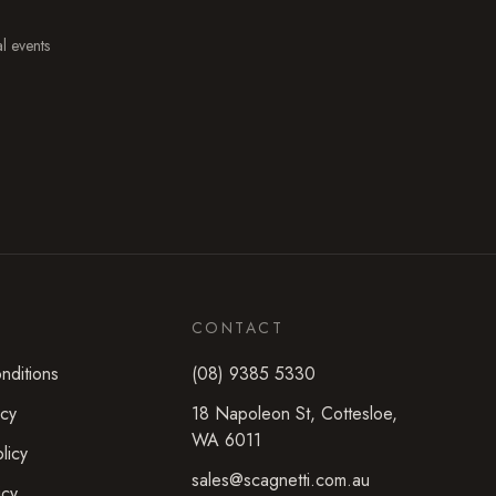
al events
CONTACT
nditions
(08) 9385 5330
icy
18 Napoleon St
,
Cottesloe
,
WA
6011
licy
sales@scagnetti.com.au
icy