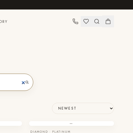
ORY
—
DIAMOND · PLATINUM