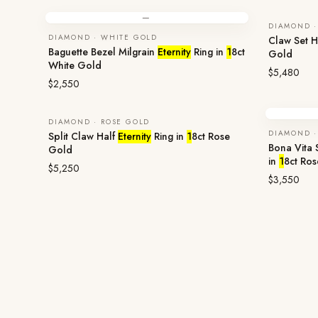
—
DIAMOND ·
DIAMOND · WHITE GOLD
Claw Set H
Baguette Bezel Milgrain
Eternity
Ring in
1
8ct
Gold
White Gold
$5,480
$2,550
DIAMOND · ROSE GOLD
DIAMOND ·
Split Claw Half
Eternity
Ring in
1
8ct Rose
Bona Vita
Gold
in
1
8ct Ro
$5,250
$3,550