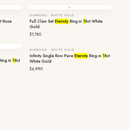
—
DIAMOND · WHITE GOLD
t Rose
Full Claw Set
Eternity
Ring in
1
8ct White
Gold
$7,780
DIAMOND · WHITE GOLD
Infinity Single Row Pave
Eternity
Ring in
1
8ct
Ring in
1
8ct
White Gold
$4,990