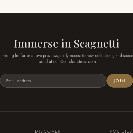
Immerse in
Scagnetti
 mailing list for exclusive previews, early access to new collections, and speci
hosted at our
Cottesloe
showroom.
JOIN
DISCOVER
POLICIES