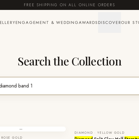
FREE SHIPPING ON ALL ONLINE ORDERS
ELLERY
ENGAGEMENT & WEDDING
AWARDS
DISCOVER
OUR ST
Search the Collection
—
DIAMOND · YELLOW GOLD
 ROSE GOLD