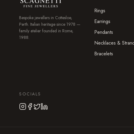
Rings
Bespoke jewellers in
Cottesloe
,
Earrings
Perth. Italian heritage since 1978 —
family atelier founded in Rome,
Pendants
1988.
Necklaces & Stran
Bracelets
SOCIALS