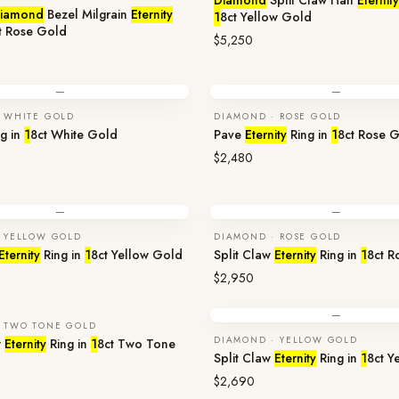
Diamond
Split Claw Half
Eternity
iamond
Bezel Milgrain
Eternity
1
8ct Yellow Gold
t Rose Gold
$5,250
—
—
 WHITE GOLD
DIAMOND · ROSE GOLD
g in
1
8ct White Gold
Pave
Eternity
Ring in
1
8ct Rose 
$2,480
—
—
 YELLOW GOLD
DIAMOND · ROSE GOLD
Eternity
Ring in
1
8ct Yellow Gold
Split Claw
Eternity
Ring in
1
8ct R
$2,950
—
 TWO TONE GOLD
DIAMOND · YELLOW GOLD
w
Eternity
Ring in
1
8ct Two Tone
Split Claw
Eternity
Ring in
1
8ct Y
$2,690