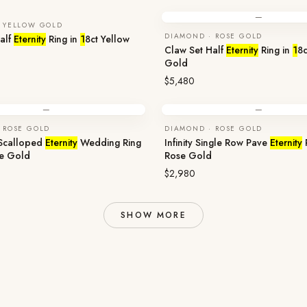
—
 YELLOW GOLD
DIAMOND · ROSE GOLD
alf
Eternity
Ring in
1
8ct Yellow
Claw Set Half
Eternity
Ring in
1
8c
Gold
$5,480
—
—
 ROSE GOLD
DIAMOND · ROSE GOLD
 Scalloped
Eternity
Wedding Ring
Infinity Single Row Pave
Eternity
se Gold
Rose Gold
$2,980
SHOW MORE