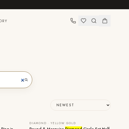
ORY
DIAMOND · YELLOW GOLD