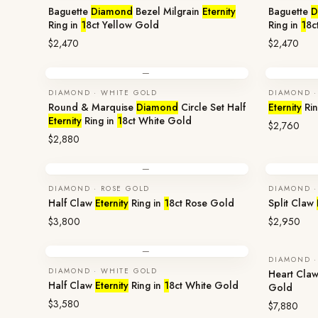
Baguette
Diamond
Bezel Milgrain
Eternity
Baguette
D
Ring in
1
8ct Yellow Gold
Ring in
1
8c
$2,470
$2,470
—
DIAMOND · WHITE GOLD
DIAMOND ·
Round & Marquise
Diamond
Circle Set Half
Eternity
Rin
Eternity
Ring in
1
8ct White Gold
$2,760
$2,880
—
DIAMOND · ROSE GOLD
DIAMOND ·
Half Claw
Eternity
Ring in
1
8ct Rose Gold
Split Claw
$3,800
$2,950
—
DIAMOND ·
DIAMOND · WHITE GOLD
Heart Cla
Half Claw
Eternity
Ring in
1
8ct White Gold
Gold
$3,580
$7,880