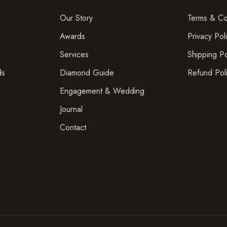
Our Story
Terms & Co
Awards
Privacy Pol
Services
Shipping Po
ds
Diamond Guide
Refund Pol
Engagement & Wedding
Journal
Contact