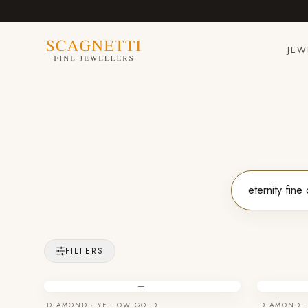
JEW
FILTERS
—
DIAMOND · YELLOW GOLD
DIAMOND ·