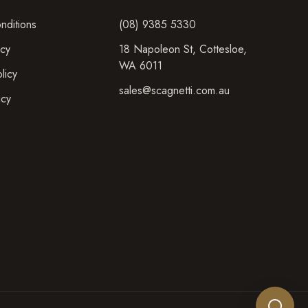
nditions
(08) 9385 5330
icy
18 Napoleon St
,
Cottesloe
,
WA
6011
licy
sales@scagnetti.com.au
icy