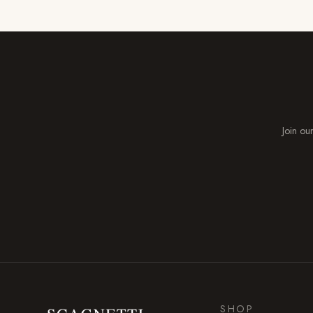
Join our
SHOP