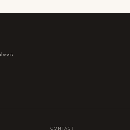
al events
CONTACT