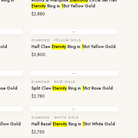
Ring in
Round & Marquise
Diamond
Circle Set Half
Eternity
Ring in
1
8ct Yellow Gold
$2,880
—
DIAMOND · YELLOW GOLD
Gold
Half Claw
Eternity
Ring in
1
8ct Yellow Gold
$3,800
—
DIAMOND · ROSE GOLD
ose Gold
Split Claw
Eternity
Ring in
1
8ct Rose Gold
$2,780
—
DIAMOND · WHITE GOLD
ellow Gold
Half Bezel
Eternity
Ring in
1
8ct White Gold
$2,750