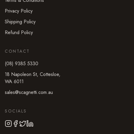
Terms & Conditions
Privacy Policy
Shipping Policy
Refund Policy
CONTACT
(08) 9385 5330
18 Napoleon St
,
Cottesloe
,
WA
6011
sales@scagnetti.com.au
SOCIALS