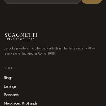
Bespoke jewellers in
Cottesloe
, Perth. Italian heritage since 1978 —
family atelier founded in Rome, 1988.
SHOP
Rings
Earrings
Pendants
Necklaces & Strands