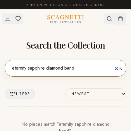
FREE SHIPPING ON ALL ONLINE ORDERS
Search the Collection
FILTERS
No pieces match “
eternity sapphire diamond