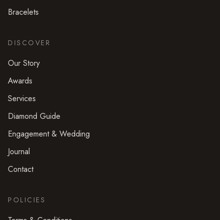
Bracelets
DISCOVER
Our Story
Awards
Services
Diamond Guide
Engagement & Wedding
Journal
Contact
POLICIES