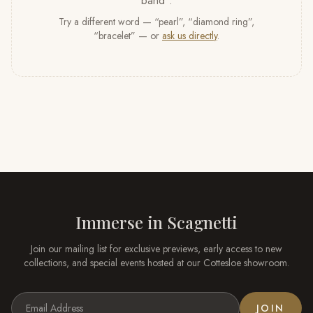
band
”
.
Try a different word — “pearl”, “diamond ring”,
“bracelet” — or
ask us directly
.
Immerse in
Scagnetti
Join our mailing list for exclusive previews, early access to new
collections, and special events hosted at our
Cottesloe
showroom.
JOIN