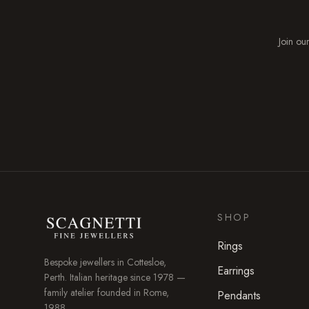
Join our
SHOP
Rings
Bespoke jewellers in
Cottesloe
,
Earrings
Perth. Italian heritage since 1978 —
family atelier founded in Rome,
Pendants
1988.