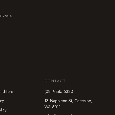
al events
CONTACT
nditions
(08) 9385 5330
icy
18 Napoleon St
,
Cottesloe
,
WA
6011
licy