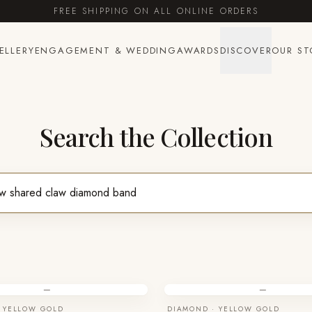
FREE SHIPPING ON ALL ONLINE ORDERS
ELLERY
ENGAGEMENT & WEDDING
AWARDS
DISCOVER
OUR ST
Search the Collection
—
—
 YELLOW GOLD
DIAMOND · YELLOW GOLD