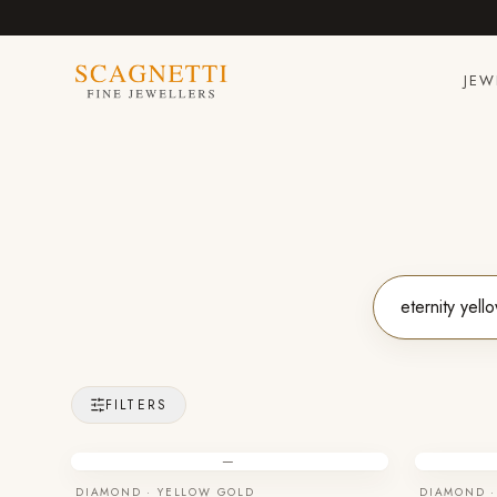
JEW
FILTERS
—
DIAMOND · YELLOW GOLD
DIAMOND ·