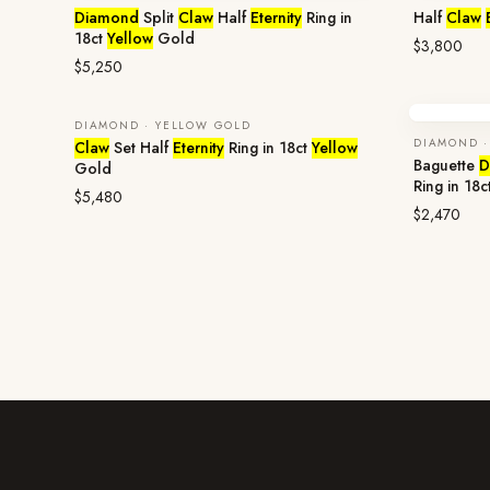
Diamond
Split
Claw
Half
Eternity
Ring in
Half
Claw
18ct
Yellow
Gold
$3,800
$5,250
DIAMOND · YELLOW GOLD
DIAMOND ·
Claw
Set Half
Eternity
Ring in 18ct
Yellow
Baguette
D
Gold
Ring in 18c
$5,480
$2,470