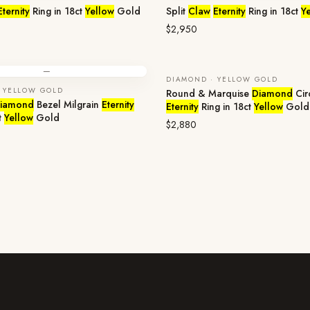
Eternity
Ring in 18ct
Yellow
Gold
Split
Claw
Eternity
Ring in 18ct
Y
$2,950
—
DIAMOND · YELLOW GOLD
 YELLOW GOLD
Round & Marquise
Diamond
Cir
iamond
Bezel Milgrain
Eternity
Eternity
Ring in 18ct
Yellow
Gold
t
Yellow
Gold
$2,880