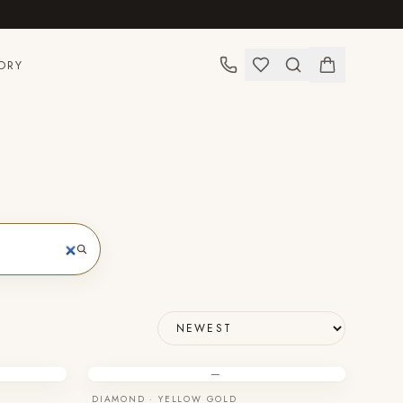
ORY
—
DIAMOND · YELLOW GOLD