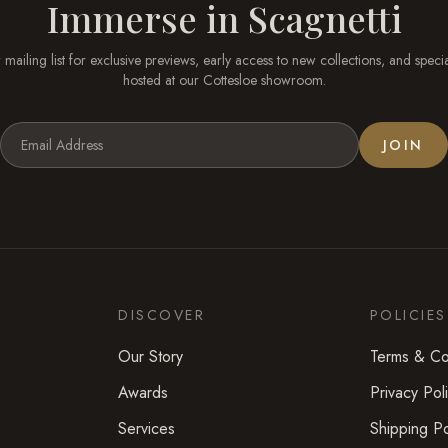
Immerse in
Scagnetti
 mailing list for exclusive previews, early access to new collections, and speci
hosted at our
Cottesloe
showroom.
JOIN
DISCOVER
POLICIES
Our Story
Terms & Co
Awards
Privacy Pol
Services
Shipping Po