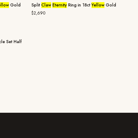
ellow
Gold
Split
Claw
Eternity
Ring in 18ct
Yellow
Gold
$2,690
cle Set Half