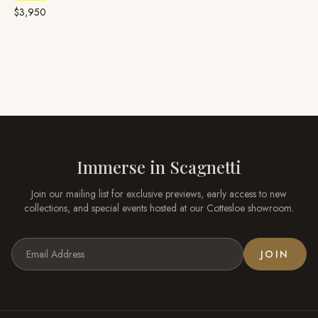
Garnet
& Diamond
$3,950
Immerse in
Scagnetti
Join our mailing list for exclusive previews, early access to new
collections, and special events hosted at our
Cottesloe
showroom.
JOIN