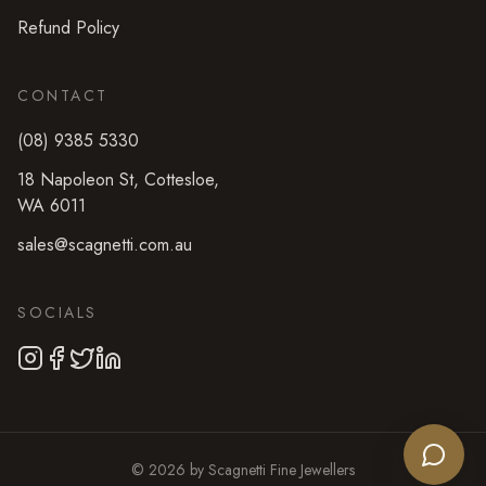
Refund Policy
CONTACT
(08) 9385 5330
18 Napoleon St
,
Cottesloe
,
WA
6011
sales@scagnetti.com.au
SOCIALS
©
2026
by
Scagnetti Fine Jewellers