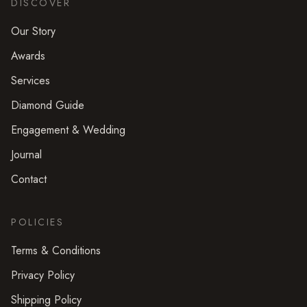
DISCOVER
Our Story
Awards
Services
Diamond Guide
Engagement & Wedding
Journal
Contact
POLICIES
Terms & Conditions
Privacy Policy
Shipping Policy