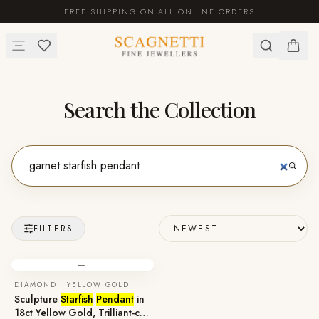
FREE SHIPPING ON ALL ONLINE ORDERS
Search the Collection
FILTERS
—
DIAMOND · YELLOW GOLD
Sculpture
Starfish
Pendant
in
18ct Yellow Gold, Trilliant-cut