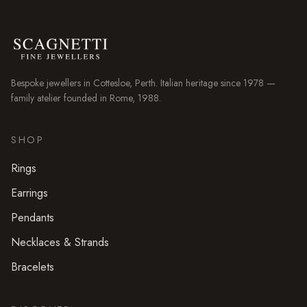
Bespoke jewellers in
Cottesloe
, Perth. Italian heritage since 1978 —
family atelier founded in Rome, 1988.
SHOP
Rings
Earrings
Pendants
Necklaces & Strands
Bracelets