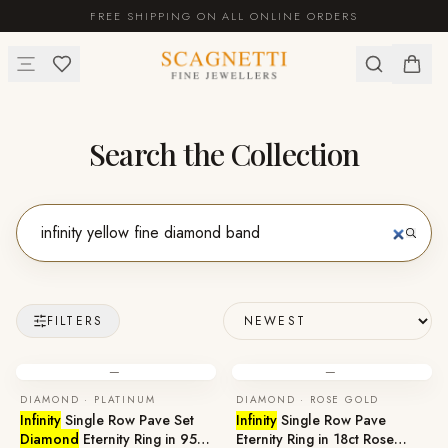
FREE SHIPPING ON ALL ONLINE ORDERS
Search the Collection
FILTERS
—
—
DIAMOND · PLATINUM
DIAMOND · ROSE GOLD
Infinity
Single Row Pave Set
Infinity
Single Row Pave
Diamond
Eternity Ring in 950
Eternity Ring in 18ct Rose