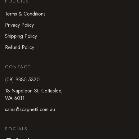
POLICIES
Terms & Conditions
Privacy Policy
Shipping Policy
Refund Policy
CONTACT
(08) 9385 5330
18 Napoleon St
,
Cottesloe
,
WA
6011
sales@scagnetti.com.au
SOCIALS