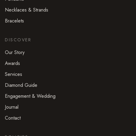
Necklaces & Strands
Bracelets
DISCOVER
Our Story
Awards
Services
Diamond Guide
Engagement & Wedding
Journal
Contact