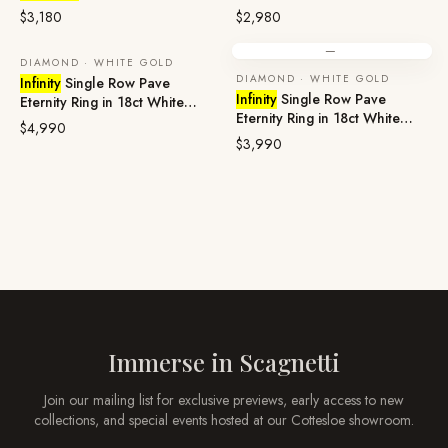
Platinum
Gold
$3,180
$2,980
—
DIAMOND · WHITE GOLD
DIAMOND · WHITE GOLD
Infinity
Single Row Pave
Infinity
Single Row Pave
Eternity Ring in 18ct White
Eternity Ring in 18ct White
Gold
$4,990
Gold
$3,990
Immerse in
Scagnetti
Join our mailing list for exclusive previews, early access to new
collections, and special events hosted at our
Cottesloe
showroom.