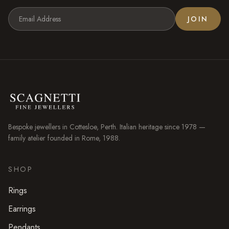
JOIN
Bespoke jewellers in
Cottesloe
, Perth. Italian heritage since 1978 —
family atelier founded in Rome, 1988.
SHOP
Rings
Earrings
Pendants