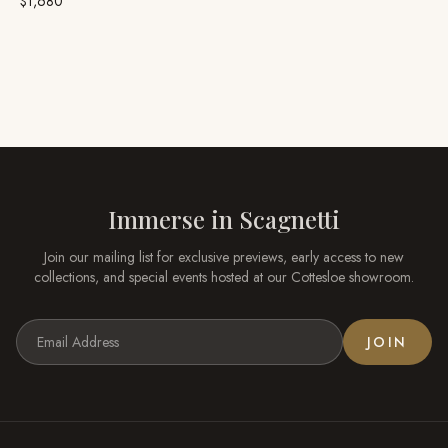
$1,680
Immerse in
Scagnetti
Join our mailing list for exclusive previews, early access to new
collections, and special events hosted at our
Cottesloe
showroom.
JOIN