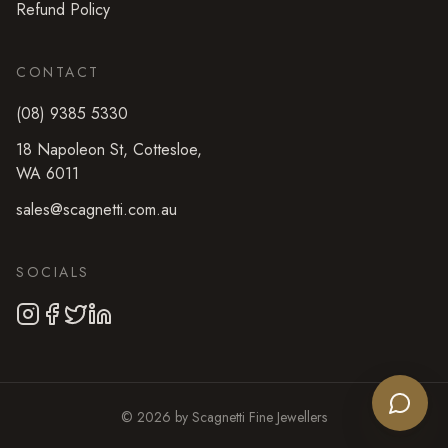
Refund Policy
CONTACT
(08) 9385 5330
18 Napoleon St
,
Cottesloe
,
WA
6011
sales@scagnetti.com.au
SOCIALS
©
2026
by
Scagnetti Fine Jewellers