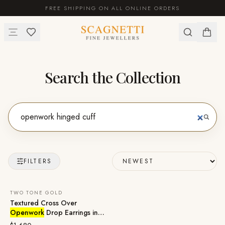
FREE SHIPPING ON ALL ONLINE ORDERS
Search the Collection
FILTERS
TWO TONE GOLD
Textured Cross Over
Openwork
Drop Earrings in
18ct Two Tone Gold