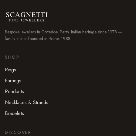
Bespoke jewellers in
Cottesloe
, Perth. Italian heritage since 1978 —
family atelier founded in Rome, 1988.
SHOP
Rings
Earrings
Pendants
Necklaces & Strands
Bracelets
DISCOVER