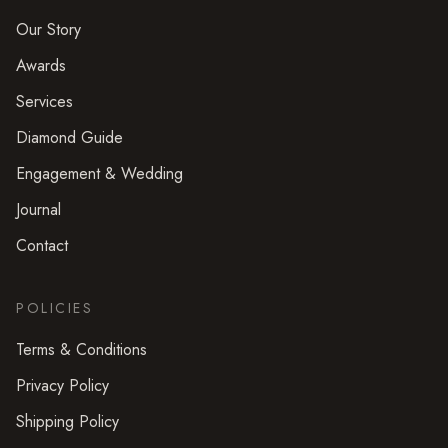
Our Story
Awards
Services
Diamond Guide
Engagement & Wedding
Journal
Contact
POLICIES
Terms & Conditions
Privacy Policy
Shipping Policy