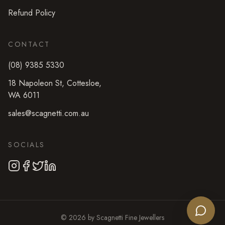
Refund Policy
CONTACT
(08) 9385 5330
18 Napoleon St
,
Cottesloe
,
WA
6011
sales@scagnetti.com.au
SOCIALS
©
2026
by
Scagnetti Fine Jewellers