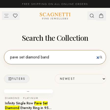
FREE SHIPPING ON ALL ONLINE ORDERS
Search the Collection
FILTERS
—
DIAMOND · PLATINUM
Infinity Single Row
Pave
Set
Diamond
Eternity Ring in 950