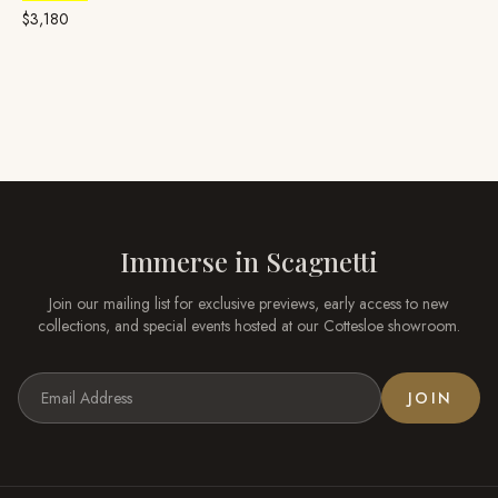
Platinum
$3,180
Immerse in
Scagnetti
Join our mailing list for exclusive previews, early access to new
collections, and special events hosted at our
Cottesloe
showroom.
JOIN