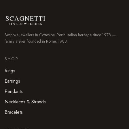
Bespoke jewellers in
Cottesloe
, Perth. Italian heritage since 1978 —
family atelier founded in Rome, 1988.
SHOP
Rings
Earrings
Pendants
Necklaces & Strands
Bracelets