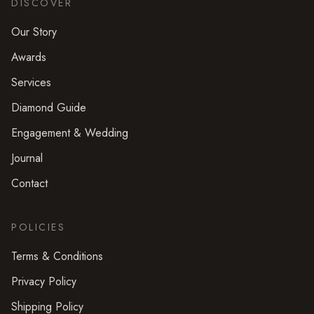
DISCOVER
Our Story
Awards
Services
Diamond Guide
Engagement & Wedding
Journal
Contact
POLICIES
Terms & Conditions
Privacy Policy
Shipping Policy