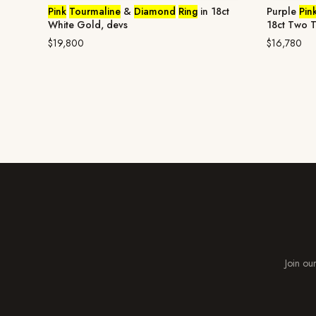
Pink
Tourmaline
&
Diamond
Ring
in 18ct
Purple
Pin
White Gold, devs
18ct Two 
$19,800
$16,780
Join our