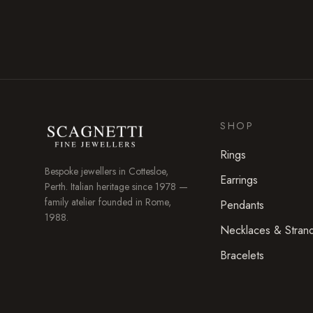
SHOP
Rings
Bespoke jewellers in
Cottesloe
,
Earrings
Perth. Italian heritage since 1978 —
family atelier founded in Rome,
Pendants
1988.
Necklaces & Stran
Bracelets