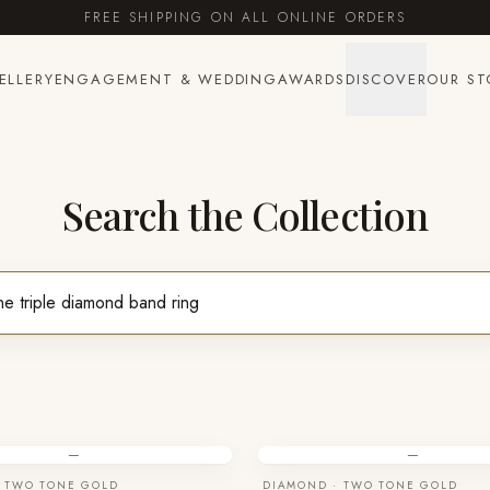
FREE SHIPPING ON ALL ONLINE ORDERS
ELLERY
ENGAGEMENT & WEDDING
AWARDS
DISCOVER
OUR ST
Search the Collection
—
—
 TWO TONE GOLD
DIAMOND · TWO TONE GOLD