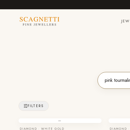
JEW
FILTERS
—
DIAMOND · WHITE GOLD
DIAMOND ·