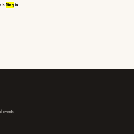
als
Ring
in
al events