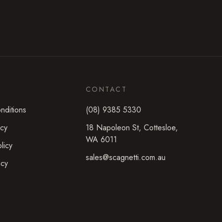
CONTACT
nditions
(08) 9385 5330
icy
18 Napoleon St
,
Cottesloe
,
WA
6011
licy
sales@scagnetti.com.au
icy