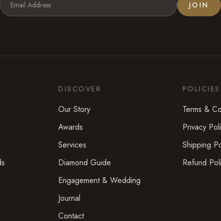
JOIN
DISCOVER
POLICIES
Our Story
Terms & Co
Awards
Privacy Pol
Services
Shipping Po
ds
Diamond Guide
Refund Pol
Engagement & Wedding
Journal
Contact