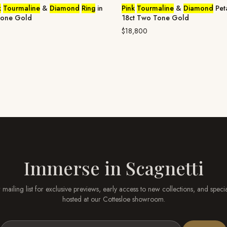
k
Tourmaline
&
Diamond
Ring
in
Pink
Tourmaline
&
Diamond
Pet
Tone Gold
18ct Two Tone Gold
$18,800
Immerse in
Scagnetti
 mailing list for exclusive previews, early access to new collections, and speci
hosted at our
Cottesloe
showroom.