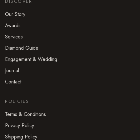
DISCOVER
Our Story
Awards
Services
Diamond Guide
Engagement & Wedding
Journal
Contact
POLICIES
Terms & Conditions
Privacy Policy
Shipping Policy