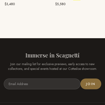
$3,480
$5,580
Immerse in
Scagnetti
Join our mailing list for exclusive previews, early access to new
collections, and special events hosted at our
Cottesloe
showroom.
JOIN