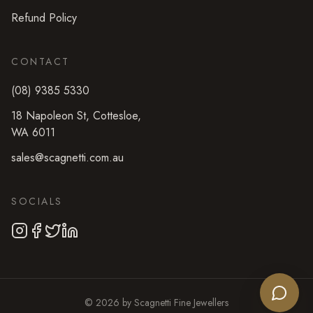
Refund Policy
CONTACT
(08) 9385 5330
18 Napoleon St
,
Cottesloe
,
WA
6011
sales@scagnetti.com.au
SOCIALS
©
2026
by
Scagnetti Fine Jewellers