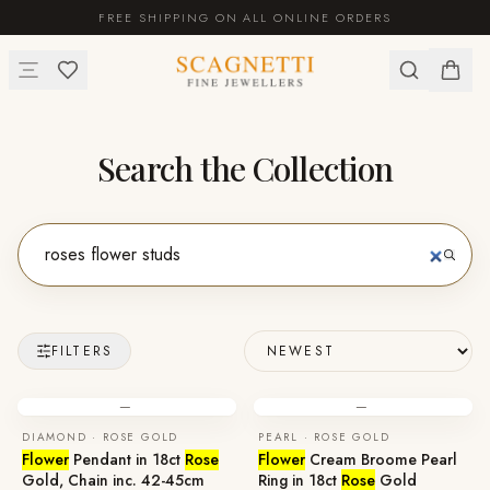
FREE SHIPPING ON ALL ONLINE ORDERS
Search the Collection
FILTERS
—
—
DIAMOND · ROSE GOLD
PEARL · ROSE GOLD
Flower
Pendant in 18ct
Rose
Flower
Cream Broome Pearl
Gold, Chain inc. 42-45cm
Ring in 18ct
Rose
Gold