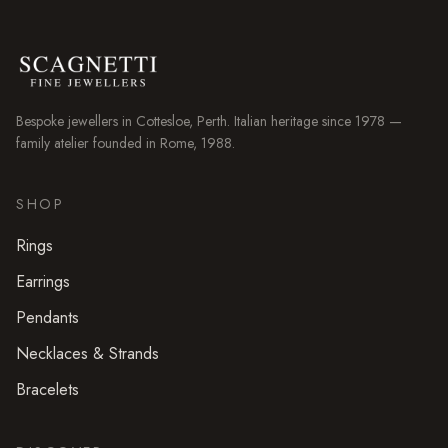
Bespoke jewellers in
Cottesloe
, Perth. Italian heritage since 1978 —
family atelier founded in Rome, 1988.
SHOP
Rings
Earrings
Pendants
Necklaces & Strands
Bracelets