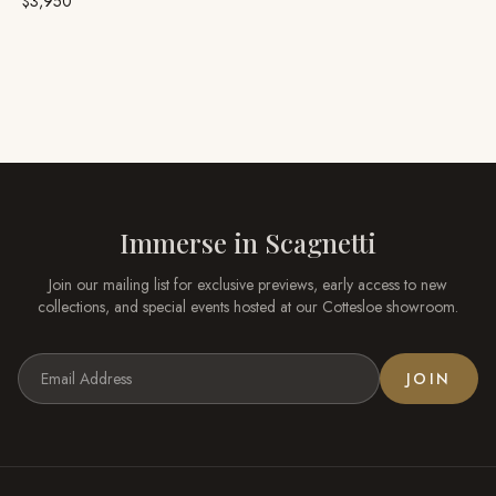
$3,950
Immerse in
Scagnetti
Join our mailing list for exclusive previews, early access to new
collections, and special events hosted at our
Cottesloe
showroom.
JOIN