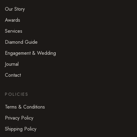
Our Story
Awards
Services
Diamond Guide
Engagement & Wedding
Journal
Contact
POLICIES
Terms & Conditions
Privacy Policy
Shipping Policy