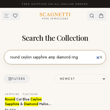
FREE SHIPPING ON ALL ONLINE ORDERS
Search the Collection
FILTERS
SAPPHIRE · PLATINUM
Round
Cut Blue
Ceylon
Sapphire
&
Diamond
Halos
Stud Earrings in 950 Platinum