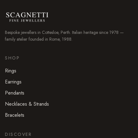
Bespoke jewellers in
Cottesloe
, Perth. Italian heritage since 1978 —
family atelier founded in Rome, 1988.
SHOP
Rings
Earrings
Pendants
Necklaces & Strands
Bracelets
DISCOVER