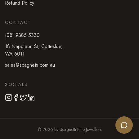
Refund Policy
CONTACT
(08) 9385 5330
18 Napoleon St
,
Cottesloe
,
WA
6011
sales@scagnetti.com.au
SOCIALS
©
2026
by
Scagnetti Fine Jewellers