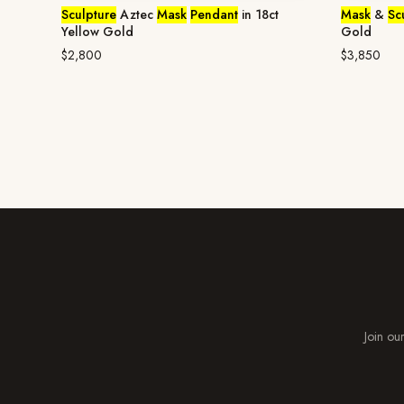
Sculpture
Aztec
Mask
Pendant
in 18ct
Mask
&
Sc
Yellow Gold
Gold
$2,800
$3,850
Join our