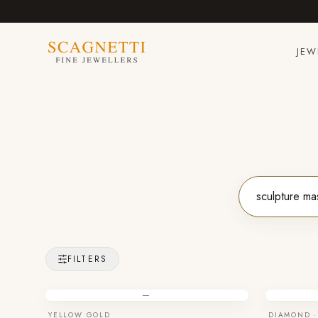
JEW
FILTERS
—
YELLOW GOLD
DIAMOND ·