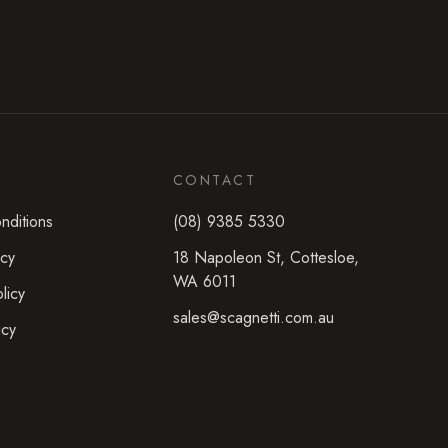
CONTACT
nditions
(08) 9385 5330
icy
18 Napoleon St
,
Cottesloe
,
WA
6011
licy
sales@scagnetti.com.au
icy