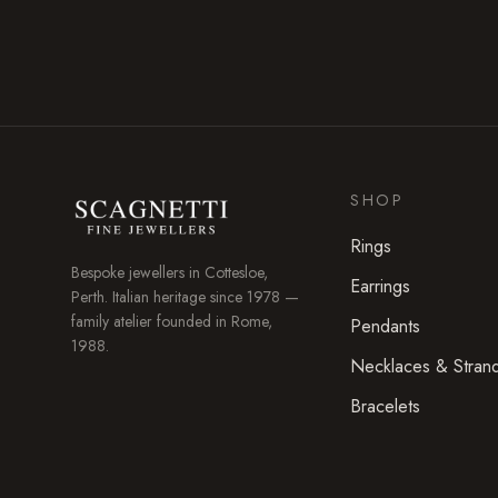
SHOP
Rings
Bespoke jewellers in
Cottesloe
,
Earrings
Perth. Italian heritage since 1978 —
family atelier founded in Rome,
Pendants
1988.
Necklaces & Stran
Bracelets