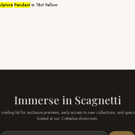
ulpture
Pendant
in 18ct Yellow
Immerse in
Scagnetti
 mailing list for exclusive previews, early access to new collections, and speci
hosted at our
Cottesloe
showroom.