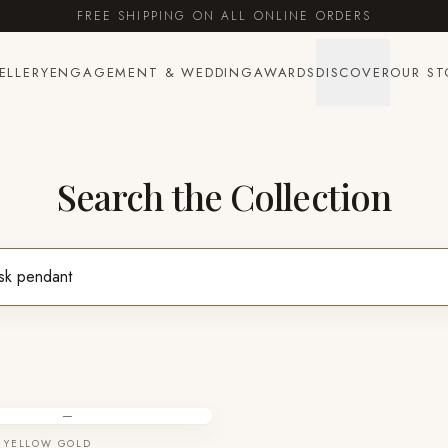
FREE SHIPPING ON ALL ONLINE ORDERS
ELLERY
ENGAGEMENT & WEDDING
AWARDS
DISCOVER
OUR ST
Search the Collection
—
 YELLOW GOLD