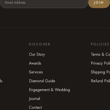
JOIN
DISCOVER
POLICIES
Our Story
Terms & Co
Awards
Privacy Pol
Services
Shipping Po
ds
Diamond Guide
Refund Pol
Engagement & Wedding
Journal
Contact