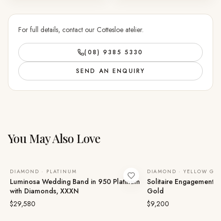
For full details, contact our Cottesloe atelier.
(08) 9385 5330
SEND AN ENQUIRY
You May Also Love
DIAMOND · PLATINUM
DIAMOND · YELLOW GO
Luminosa Wedding Band in 950 Platinum
Solitaire Engagement Ri
with Diamonds, XXXN
Gold
$29,580
$9,200