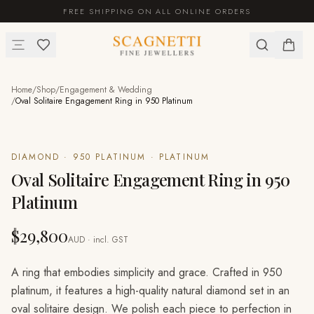
FREE SHIPPING ON ALL ONLINE ORDERS
Home
/
Shop
/
Engagement & Wedding
/
Oval Solitaire Engagement Ring in 950 Platinum
DIAMOND · 950 PLATINUM · PLATINUM
Oval Solitaire Engagement Ring in 950
Platinum
$29,800
AUD · incl. GST
A ring that embodies simplicity and grace. Crafted in 950
platinum, it features a high-quality natural diamond set in an
oval solitaire design. We polish each piece to perfection in