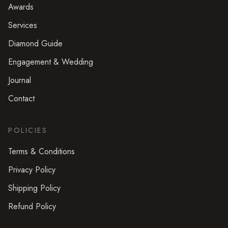
Awards
Services
Diamond Guide
Engagement & Wedding
Journal
Contact
POLICIES
Terms & Conditions
Privacy Policy
Shipping Policy
Refund Policy