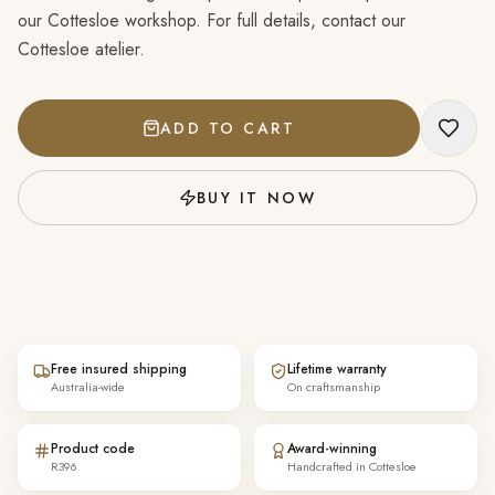
our Cottesloe workshop. For full details, contact our
Cottesloe atelier.
ADD TO CART
BUY IT NOW
Free insured shipping
Lifetime warranty
Australia-wide
On craftsmanship
Product code
Award-winning
R396
Handcrafted in Cottesloe