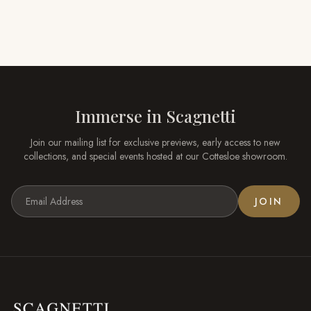
Immerse in
Scagnetti
Join our mailing list for exclusive previews, early access to new
collections, and special events hosted at our
Cottesloe
showroom.
JOIN