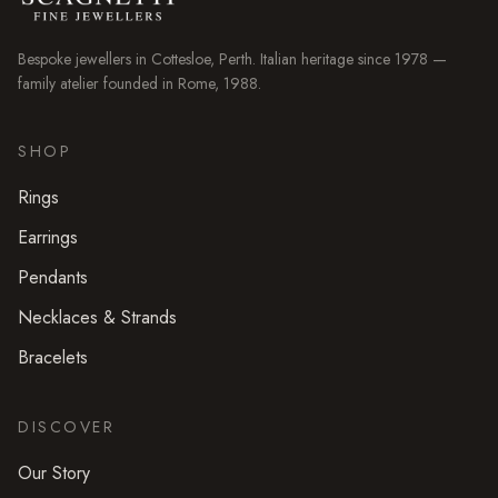
Bespoke jewellers in
Cottesloe
, Perth. Italian heritage since 1978 —
family atelier founded in Rome, 1988.
SHOP
Rings
Earrings
Pendants
Necklaces & Strands
Bracelets
DISCOVER
Our Story