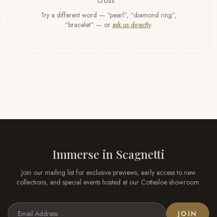
cross
”
.
Try a different word — “pearl”, “diamond ring”,
“bracelet” — or
ask us directly
.
Immerse in
Scagnetti
Join our mailing list for exclusive previews, early access to new
collections, and special events hosted at our
Cottesloe
showroom.
JOIN