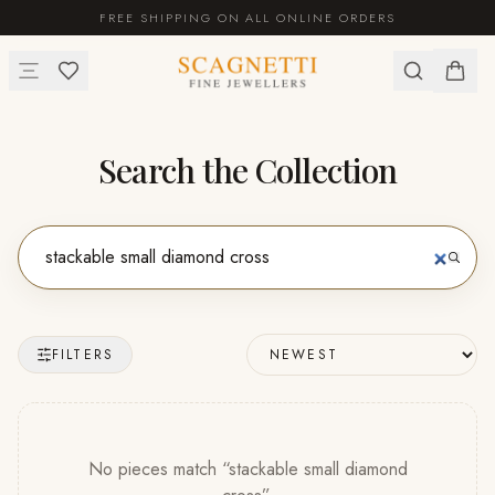
FREE SHIPPING ON ALL ONLINE ORDERS
Search the Collection
FILTERS
No pieces match “
stackable small diamond