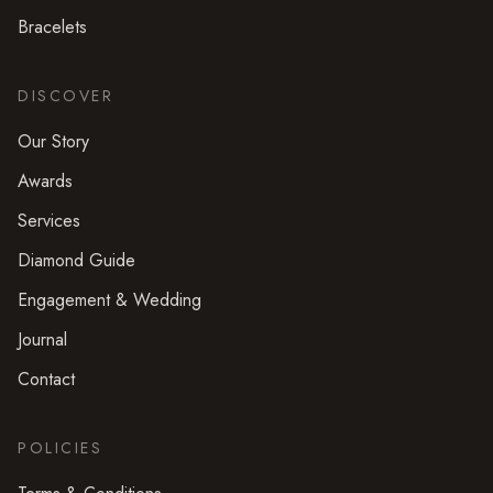
Bracelets
DISCOVER
Our Story
Awards
Services
Diamond Guide
Engagement & Wedding
Journal
Contact
POLICIES