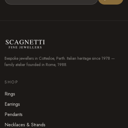
Bespoke jewellers in
Cottesloe
, Perth. Italian heritage since 1978 —
family atelier founded in Rome, 1988.
SHOP
Rings
Earrings
Pendants
Necklaces & Strands