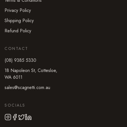
Terms & Conditions
Privacy Policy
Shipping Policy
Refund Policy
CONTACT
(08) 9385 5330
18 Napoleon St
,
Cottesloe
,
WA
6011
sales@scagnetti.com.au
SOCIALS