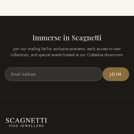
Immerse in
Scagnetti
Join our mailing list for exclusive previews, early access to new
collections, and special events hosted at our
Cottesloe
showroom.
JOIN