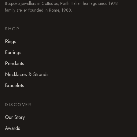
Bespoke jewellers in
Cottesloe
, Perth. Italian heritage since 1978 —
family atelier founded in Rome, 1988.
SHOP
Rings
Earrings
Pendants
Necklaces & Strands
Bracelets
DISCOVER
Our Story
Awards