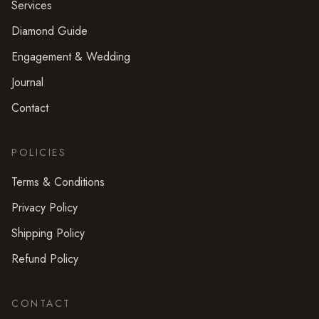
Services
Diamond Guide
Engagement & Wedding
Journal
Contact
POLICIES
Terms & Conditions
Privacy Policy
Shipping Policy
Refund Policy
CONTACT