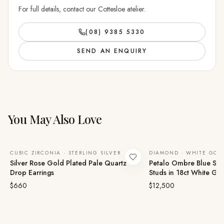
For full details, contact our Cottesloe atelier.
(08) 9385 5330
SEND AN ENQUIRY
You May Also Love
CUBIC ZIRCONIA · STERLING SILVER
DIAMOND · WHITE GOL
Silver Rose Gold Plated Pale Quartz
Petalo Ombre Blue Sa
Drop Earrings
Studs in 18ct White Go
$660
$12,500