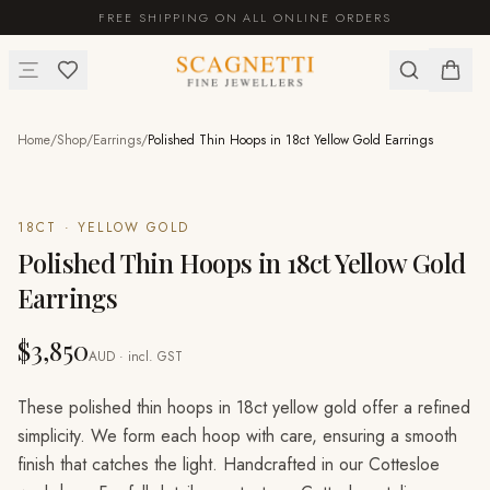
FREE SHIPPING ON ALL ONLINE ORDERS
Home
/
Shop
/
Earrings
/
Polished Thin Hoops in 18ct Yellow Gold Earrings
18CT · YELLOW GOLD
Polished Thin Hoops in 18ct Yellow Gold
Earrings
$3,850
AUD · incl. GST
These polished thin hoops in 18ct yellow gold offer a refined
simplicity. We form each hoop with care, ensuring a smooth
finish that catches the light. Handcrafted in our Cottesloe