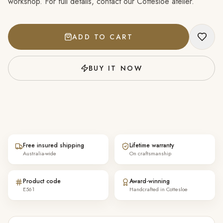
workshop. For full details, contact our Cottesloe atelier.
ADD TO CART
BUY IT NOW
Free insured shipping
Lifetime warranty
Australia-wide
On craftsmanship
Product code
Award-winning
E561
Handcrafted in Cottesloe