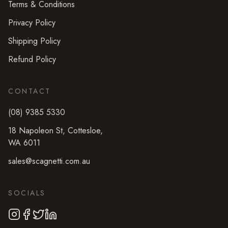
Terms & Conditions
Privacy Policy
Shipping Policy
Refund Policy
CONTACT
(08) 9385 5330
18 Napoleon St
,
Cottesloe
,
WA
6011
sales@scagnetti.com.au
SOCIALS