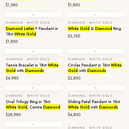
$1,580
$1,850
—
—
DIAMOND · WHITE GOLD
DIAMOND · WHITE GOLD
Diamond
Letter
F Pendant in
White
Gold
&
Diamond
Ring
18ct
White
Gold
$3,750
$1,850
—
—
DIAMOND · WHITE GOLD
DIAMOND · WHITE GOLD
Tennis Bracelet in 18ct
White
Circles Pendant in 18ct
White
Gold
with
Diamonds
Gold
with
Diamonds
$4,980
$2,850
—
—
DIAMOND · WHITE GOLD
DIAMOND · WHITE GOLD
Oval Trilogy Ring in 18ct
Sliding Petal Pendant in 18ct
White
Gold
, Centre
Diamond
White
Gold
with
Diamonds
$28,980
$4,850
—
DIAMOND · WHITE GOLD