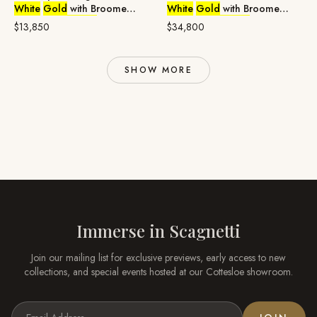
White
Gold
with Broome
White
Gold
with Broome
Pearl &
Diamonds
Pearl &
Diamonds
$13,850
$34,800
SHOW MORE
Immerse in
Scagnetti
Join our mailing list for exclusive previews, early access to new
collections, and special events hosted at our
Cottesloe
showroom.