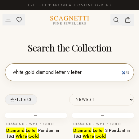
FREE SHIPPING ON ALL ONLINE ORDERS
Search the Collection
FILTERS
—
—
DIAMOND · WHITE GOLD
DIAMOND · WHITE GOLD
Diamond
Letter
Pendant in
Diamond
Letter
S Pendant in
18ct
White
Gold
18ct
White
Gold