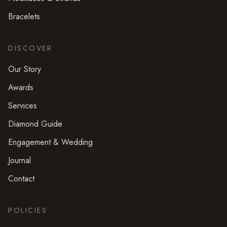
Bracelets
DISCOVER
Our Story
Awards
Services
Diamond Guide
Engagement & Wedding
Journal
Contact
POLICIES