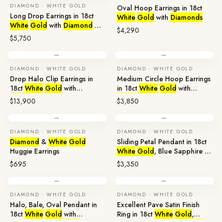
DIAMOND · WHITE GOLD
Oval Hoop Earrings in 18ct
Long Drop Earrings in 18ct
White
Gold
with
Diamonds
White
Gold
with
Diamond
&
$4,290
Broome Pearl
$5,750
—
—
DIAMOND · WHITE GOLD
DIAMOND · WHITE GOLD
Drop Halo Clip Earrings in
Medium Circle Hoop Earrings
18ct
White
Gold
with
in 18ct
White
Gold
with
Diamonds
Diamonds
$13,900
$3,850
—
—
DIAMOND · WHITE GOLD
DIAMOND · WHITE GOLD
Diamond
&
White
Gold
Sliding Petal Pendant in 18ct
Huggie Earrings
White
Gold
, Blue Sapphire &
Diamond
$695
$3,350
—
—
DIAMOND · WHITE GOLD
DIAMOND · WHITE GOLD
Halo, Bale, Oval Pendant in
Excellent Pave Satin Finish
18ct
White
Gold
with
Ring in 18ct
White
Gold
,