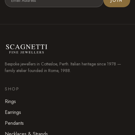
JOIN
Bespoke jewellers in
Cottesloe
, Perth. Italian heritage since 1978 —
family atelier founded in Rome, 1988.
SHOP
Rings
Earrings
Pendants
Necklaces & Strands