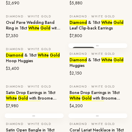
Sapphire &
Diamonds
Broome Pearl &
Diamonds
$2,690
$5,880
DIAMOND · WHITE GOLD
DIAMOND · WHITE GOLD
Oval Pave Wedding Band
Diamond
& 18ct
White
Gold
Ring in 18ct
White
Gold
with
Leaf Clip-back Earrings
Sapphire &
Diamonds
$7,350
$7,800
—
DIAMOND · WHITE GOLD
ENQUIRE
ENQUIRE
DIAMOND · WHITE GOLD
Diamond
& 18ct
White
Gold
Diamond
& 18ct
White
Gold
Hoop Huggies
Huggies
$3,400
$2,150
DIAMOND · WHITE GOLD
DIAMOND · WHITE GOLD
Satin Drop Earrings in 18ct
Bone Drop Earrings in 18ct
White
Gold
with Broome
White
Gold
with Broome
Pearl &
Diamonds
Pearl &
Diamonds
$7,980
$4,200
—
—
DIAMOND · WHITE GOLD
DIAMOND · WHITE GOLD
Satin Open Bangle in 18ct
Coral Lariat Necklace in 18ct