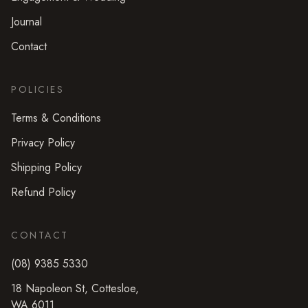
Journal
Contact
POLICIES
Terms & Conditions
Privacy Policy
Shipping Policy
Refund Policy
CONTACT
(08) 9385 5330
18 Napoleon St
,
Cottesloe
,
WA
6011