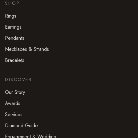
SHOP
Rings
Earrings
Pendants
Necklaces & Strands
Bracelets
DISCOVER
Our Story
Awards
Services
Diamond Guide
Engagement & Wedding