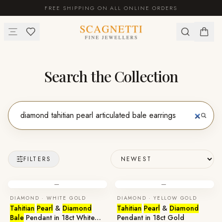
FREE SHIPPING ON ALL ONLINE ORDERS
Search the Collection
FILTERS
—
—
DIAMOND · WHITE GOLD
DIAMOND · YELLOW GOLD
Tahitian
Pearl
&
Diamond
Tahitian
Pearl
&
Diamond
Bale
Pendant in 18ct White
Pendant in 18ct Gold