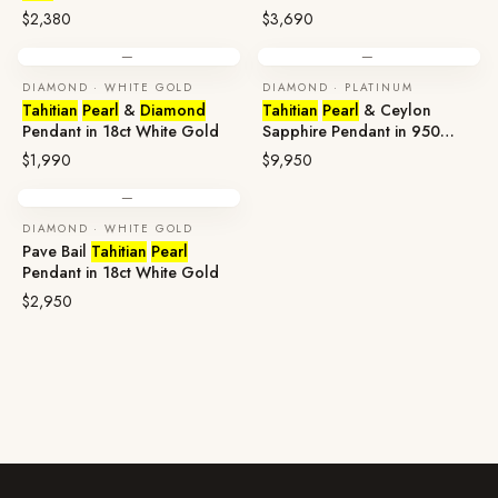
Gold
$2,380
$3,690
—
—
DIAMOND · WHITE GOLD
DIAMOND · PLATINUM
Tahitian
Pearl
&
Diamond
Tahitian
Pearl
& Ceylon
Pendant in 18ct White Gold
Sapphire Pendant in 950
Platinum
$1,990
$9,950
—
DIAMOND · WHITE GOLD
Pave Bail
Tahitian
Pearl
Pendant in 18ct White Gold
$2,950