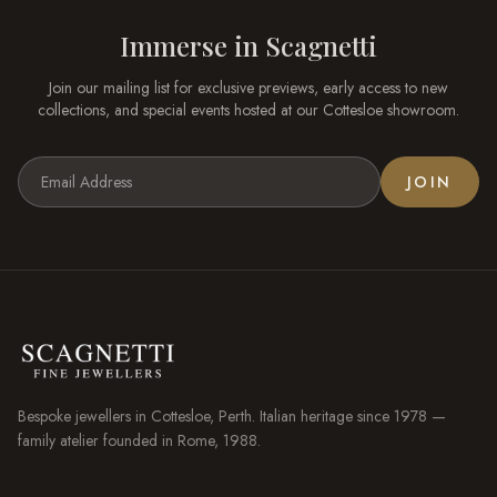
Immerse in
Scagnetti
Join our mailing list for exclusive previews, early access to new
collections, and special events hosted at our
Cottesloe
showroom.
JOIN
Bespoke jewellers in
Cottesloe
, Perth. Italian heritage since 1978 —
family atelier founded in Rome, 1988.