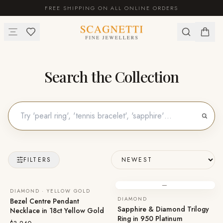
FREE SHIPPING ON ALL ONLINE ORDERS
Search the Collection
FILTERS
—
DIAMOND · YELLOW GOLD
DIAMOND
Bezel Centre Pendant
Sapphire & Diamond Trilogy
Necklace in 18ct Yellow Gold
Ring in 950 Platinum