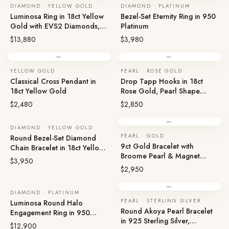
DIAMOND · YELLOW GOLD
DIAMOND · PLATINUM
Luminosa Ring in 18ct Yellow
Bezel-Set Eternity Ring in 950
Gold with EVS2 Diamonds,
Platinum
XXXN
$13,880
$3,980
—
—
YELLOW GOLD
PEARL · ROSE GOLD
Classical Cross Pendant in
Drop Tapp Hooks in 18ct
18ct Yellow Gold
Rose Gold, Pearl Shape
Earrings
$2,480
$2,850
—
DIAMOND · YELLOW GOLD
PEARL · GOLD
Round Bezel-Set Diamond
9ct Gold Bracelet with
Chain Bracelet in 18ct Yellow
Broome Pearl & Magnet
Gold
$3,950
Clasp
$2,950
—
DIAMOND · PLATINUM
PEARL · STERLING SILVER
Luminosa Round Halo
Round Akoya Pearl Bracelet
Engagement Ring in 950
in 925 Sterling Silver,
Platinum
$12,900