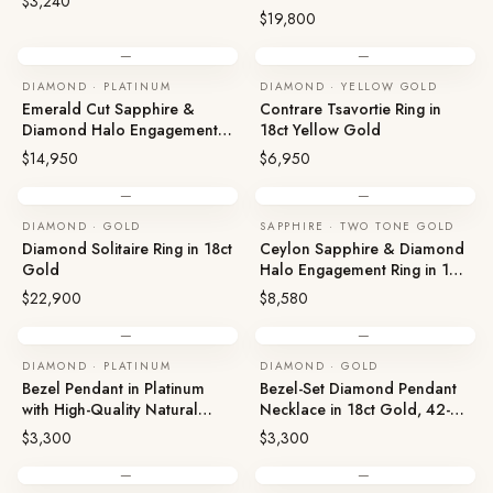
$3,240
$19,800
—
—
DIAMOND · PLATINUM
DIAMOND · YELLOW GOLD
Emerald Cut Sapphire &
Contrare Tsavortie Ring in
Diamond Halo Engagement
18ct Yellow Gold
Ring in 950 Platinum
$14,950
$6,950
—
—
DIAMOND · GOLD
SAPPHIRE · TWO TONE GOLD
Diamond Solitaire Ring in 18ct
Ceylon Sapphire & Diamond
Gold
Halo Engagement Ring in 18ct
Two Tone Gold
$22,900
$8,580
—
—
DIAMOND · PLATINUM
DIAMOND · GOLD
Bezel Pendant in Platinum
Bezel-Set Diamond Pendant
with High-Quality Natural
Necklace in 18ct Gold, 42-
Diamonds
45cm
$3,300
$3,300
—
—