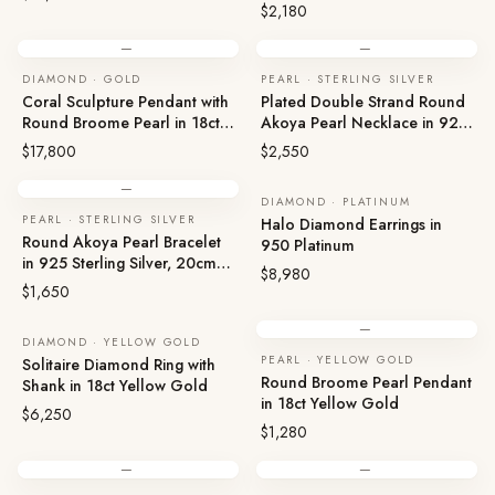
Magnetic
$2,180
—
—
DIAMOND · GOLD
PEARL · STERLING SILVER
Coral Sculpture Pendant with
Plated Double Strand Round
Round Broome Pearl in 18ct
Akoya Pearl Necklace in 925
Gold
Sterling Silver, 20.5cm Box
$17,800
$2,550
—
DIAMOND · PLATINUM
PEARL · STERLING SILVER
Halo Diamond Earrings in
Round Akoya Pearl Bracelet
950 Platinum
in 925 Sterling Silver, 20cm,
$8,980
Plated, Magnetic
$1,650
—
DIAMOND · YELLOW GOLD
PEARL · YELLOW GOLD
Solitaire Diamond Ring with
Round Broome Pearl Pendant
Shank in 18ct Yellow Gold
in 18ct Yellow Gold
$6,250
$1,280
—
—