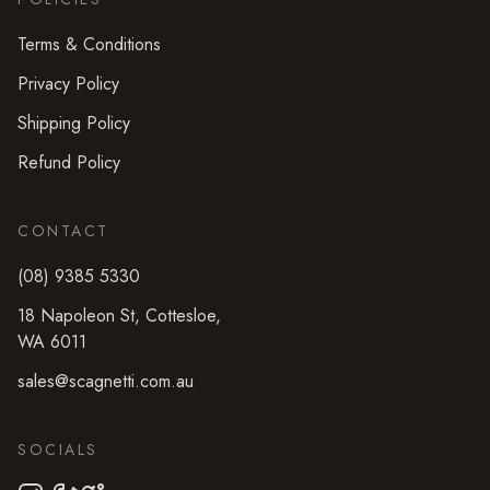
Terms & Conditions
Privacy Policy
Shipping Policy
Refund Policy
CONTACT
(08) 9385 5330
18 Napoleon St
,
Cottesloe
,
WA
6011
sales@scagnetti.com.au
SOCIALS