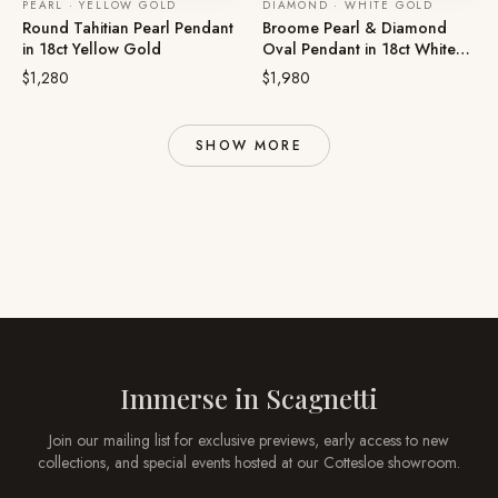
PEARL · YELLOW GOLD
DIAMOND · WHITE GOLD
Round Tahitian Pearl Pendant
Broome Pearl & Diamond
in 18ct Yellow Gold
Oval Pendant in 18ct White
Gold
$1,280
$1,980
SHOW MORE
Immerse in
Scagnetti
Join our mailing list for exclusive previews, early access to new
collections, and special events hosted at our
Cottesloe
showroom.