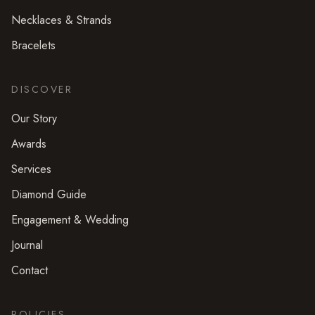
Necklaces & Strands
Bracelets
DISCOVER
Our Story
Awards
Services
Diamond Guide
Engagement & Wedding
Journal
Contact
POLICIES