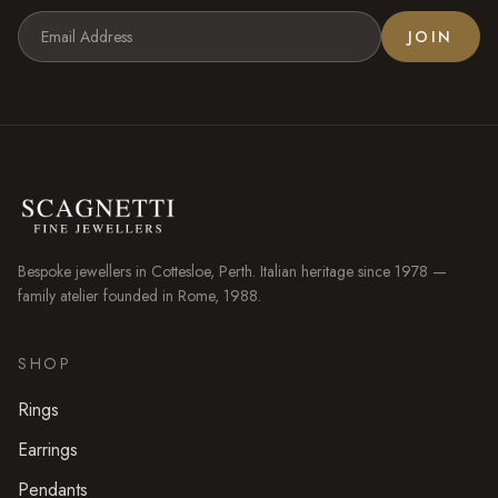
JOIN
Bespoke jewellers in
Cottesloe
, Perth. Italian heritage since 1978 —
family atelier founded in Rome, 1988.
SHOP
Rings
Earrings
Pendants